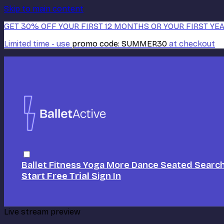
Skip to main content
GET 30% OFF YOUR FIRST 12 MONTHS OR YOUR FIRST YEA
Limited time - use
promo code:
SUMMER30
at checkout
Ballet
Fitness
Yoga
More Dance
Seated
Searc
Start Free Trial
Sign In
Live stream preview