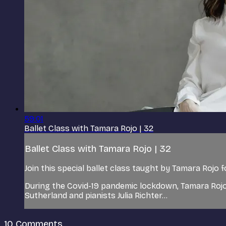
59:01
Ballet Class with Tamara Rojo | 32
Ballet Class with Tamara Rojo | 32
Join this special ballet class taught by Tamara Rojo 
During the Covid-19 pandemic lockdown, Tamara Rojo
Sutherland and pianists Julia Richter...
10
Comments