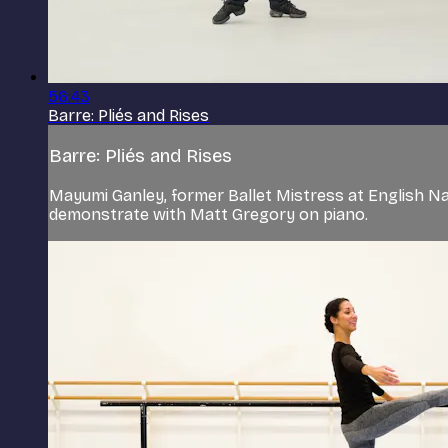
56:43
Barre: Pliés and Rises
Barre: Pliés and Rises
Mayumi Ganley, former Ballet Mistress at English Natio
demonstrate with Matt Gregory on piano.