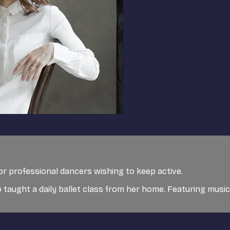
for professional dancers wishing to keep active.
 taught a daily ballet class from her home. Featuring musi