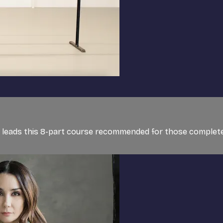
et, leads this 8-part course recommended for those completel