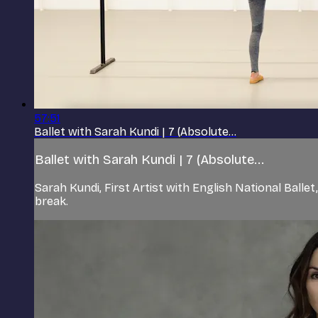
57:51
Ballet with Sarah Kundi | 7 (Absolute...
Ballet with Sarah Kundi | 7 (Absolute...
Sarah Kundi, First Artist with English National Ball
break.