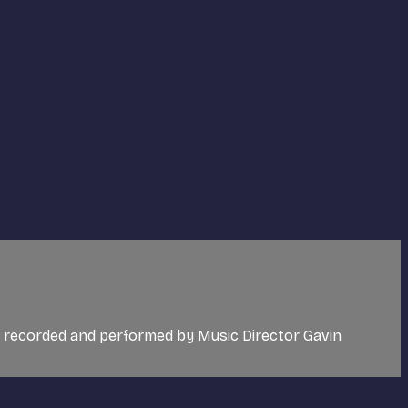
c recorded and performed by Music Director Gavin