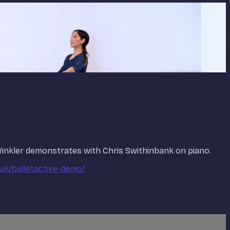
 Winkler demonstrates with Chris Swithinbank on piano.
.uk/balletactive-demo/