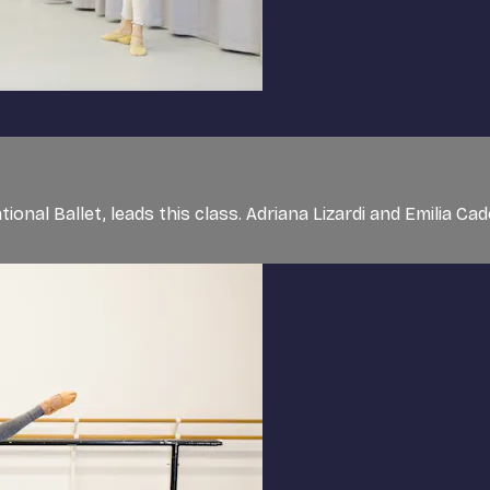
nal Ballet, leads this class. Adriana Lizardi and Emilia Cado