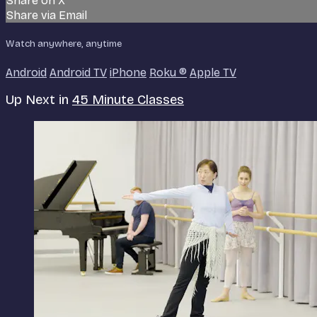
Share on X
Share via Email
Watch anywhere, anytime
Android
Android TV
iPhone
Roku
®
Apple TV
Up Next in
45 Minute Classes