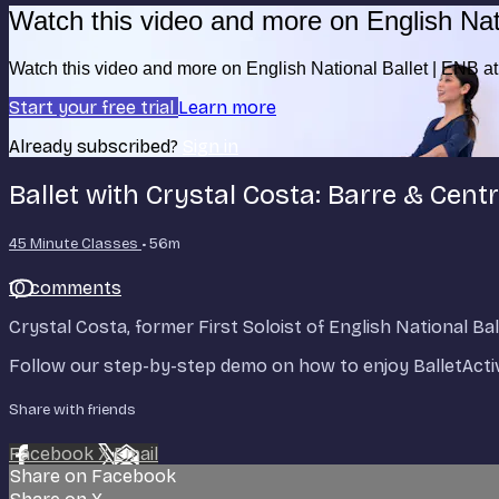
Watch this video and more on English Nat
Watch this video and more on English National Ballet | ENB 
Start your free trial
Learn more
Already subscribed?
Sign in
Ballet with Crystal Costa: Barre & Centre
45 Minute Classes
• 56m
10 comments
Crystal Costa, former First Soloist of English National B
Follow our step-by-step demo on how to enjoy BalletActi
Share with friends
Facebook
X
Email
Share on Facebook