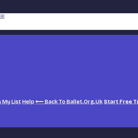
R!
h
My List
Help
⟵ Back To Ballet.org.uk
Start Free T