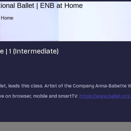
ional Ballet | ENB at Home
at Home
 | 1 (Intermediate)
allet, leads this class. Artist of the Company Anna-Babette
ve on browser, mobile and smartTV:
https://www.ballet.org