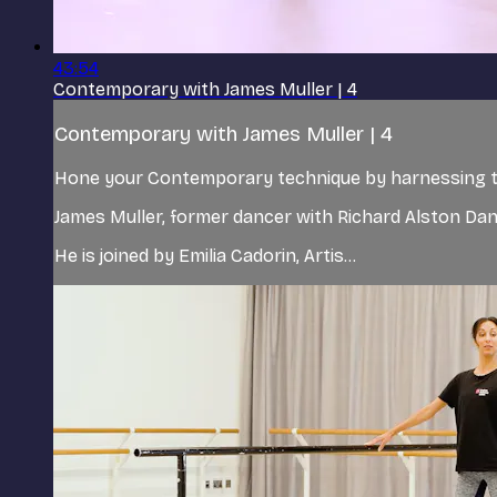
43:54
Contemporary with James Muller | 4
Contemporary with James Muller | 4
Hone your Contemporary technique by harnessing the
James Muller, former dancer with Richard Alston D
He is joined by Emilia Cadorin, Artis...