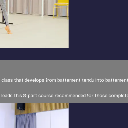
er class that develops from battement tendu into battement
t, leads this 8-part course recommended for those completel