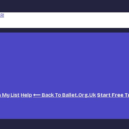
R!
h
My List
Help
⟵ Back To Ballet.org.uk
Start Free T