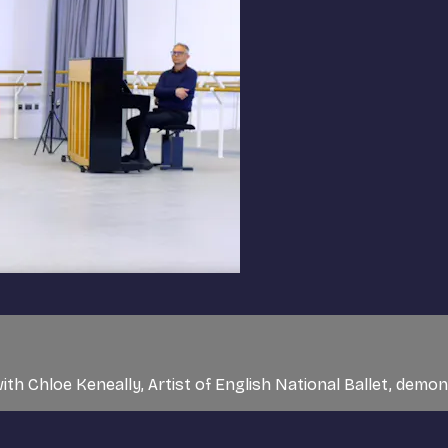
ith Chloe Keneally, Artist of English National Ballet, demo