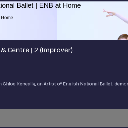
ional Ballet | ENB at Home
at Home
 & Centre | 2 (Improver)
h Chloe Keneally, an Artist of English National Ballet, dem