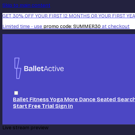
Skip to main content
GET 30% OFF YOUR FIRST 12 MONTHS OR YOUR FIRST YEA
Limited time - use
promo code:
SUMMER30
at checkout
Ballet
Fitness
Yoga
More Dance
Seated
Searc
Start Free Trial
Sign In
Live stream preview