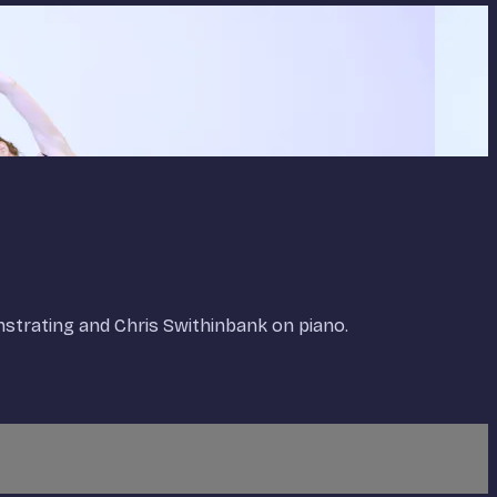
onstrating and Chris Swithinbank on piano.