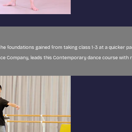
 foundations gained from taking class 1-3 at a quicker pa
ance Company, leads this Contemporary dance course with 