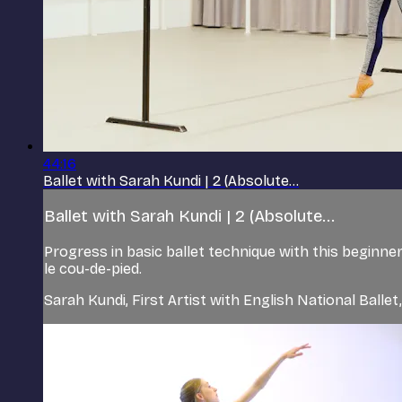
44:16
Ballet with Sarah Kundi | 2 (Absolute...
Ballet with Sarah Kundi | 2 (Absolute...
Progress in basic ballet technique with this beginn
le cou-de-pied.
Sarah Kundi, First Artist with English National Balle