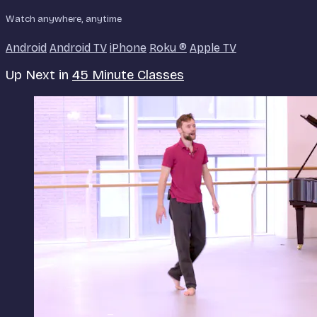
Watch anywhere, anytime
Android
Android TV
iPhone
Roku
®
Apple TV
Up Next in
45 Minute Classes