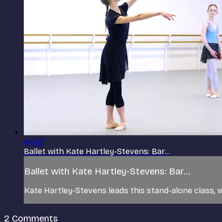
44:47
Ballet with Kate Hartley-Stevens: Bar...
Ballet with Kate Hartley-Stevens: Bar...
Kate Hartley-Stevens leads this stand-alone class, w
2
Comments