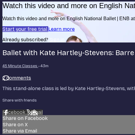
Watch this video and more on English Nat
Watch this video and more on English National Ballet | ENB 
Start your free trial
Learn more
Already subscribed?
Sign in
Ballet with Kate Hartley-Stevens: Barre
45 Minute Classes
• 43m
2 comments
This stand-alone class is led by Kate Hartley-Stevens, wit
Share with friends
Facebook
X
Email
Share on Facebook
Share on X
Share via Email