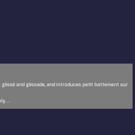
 glissé and glissade, and introduces petit battement sur
y ...