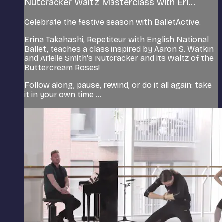
Nutcracker Waltz Masterclass with Eri...
Celebrate the festive season with BalletActive.
Erina Takahashi, Repetiteur with English National
Ballet, teaches a class inspired by Aaron S. Watkin
and Arielle Smith's Nutcracker and its Waltz of the
Buttercream Roses!
Follow along, pause, rewind, or do it all again: take
it in your own time ...