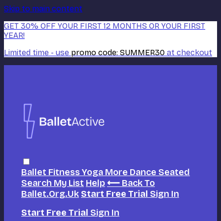
Skip to main content
GET 30% OFF YOUR FIRST 12 MONTHS OR YOUR FIRST
YEAR!
Limited time - use
promo code:
SUMMER30
at checkout
Ballet
Fitness
Yoga
More Dance
Seated
Search
My List
Help
⟵ Back To
Ballet.org.uk
Start Free Trial
Sign In
Start Free Trial
Sign In