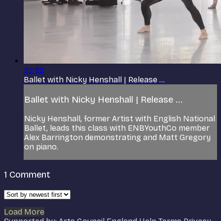
32:52
Ballet with Nicky Henshall | Release ...
Ballet with Nicky Henshall | Release ...
Nicky Henshall, former Artist with English National
Ballet, leads this class with ENBYouthCo member
Alex Barrington demonstrating and Matt Gregory
on piano.
1
Comment
Load More