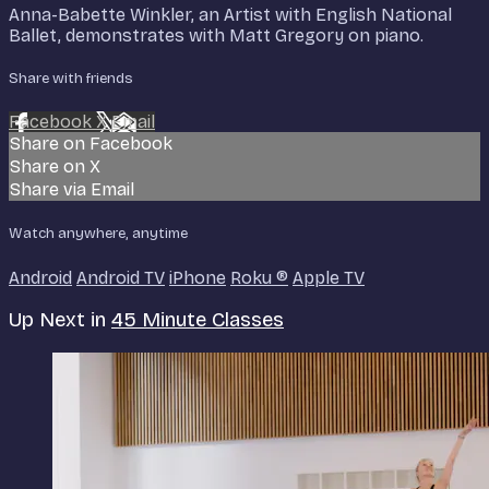
Anna-Babette Winkler, an Artist with English National
Ballet, demonstrates with Matt Gregory on piano.
Share with friends
Facebook
X
Email
Share on Facebook
Share on X
Share via Email
Watch anywhere, anytime
Android
Android TV
iPhone
Roku
®
Apple TV
Up Next in
45 Minute Classes