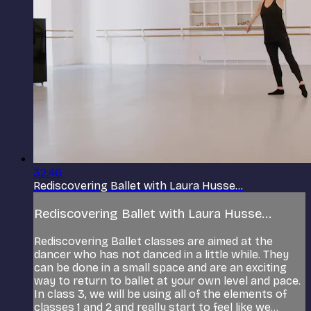
32:46
Rediscovering Ballet with Laura Husse...
Rediscovering Ballet with Laura Husse...
Rediscovering Ballet classes are aimed at the
dancer who has not danced in a little while. They
can be done in a small space and are an exciting
way to return to ballet at your own level and pace.
In class 3, we will be using all of the elements of
classes 1 and 2 and really start to feel like we...