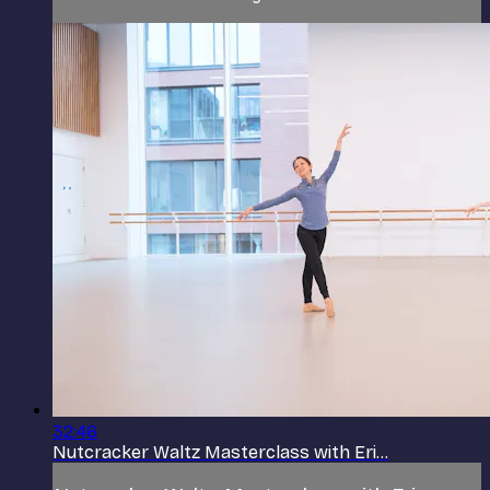
32:46
Nutcracker Waltz Masterclass with Eri...