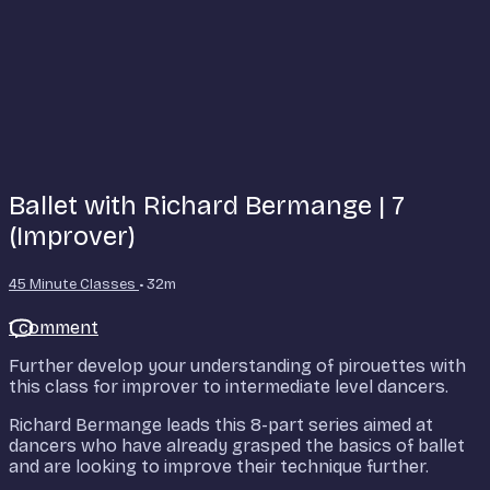
Ballet with Richard Bermange | 7
(Improver)
45 Minute Classes
• 32m
1 comment
Further develop your understanding of pirouettes with
this class for improver to intermediate level dancers.
Richard Bermange leads this 8-part series aimed at
dancers who have already grasped the basics of ballet
and are looking to improve their technique further.