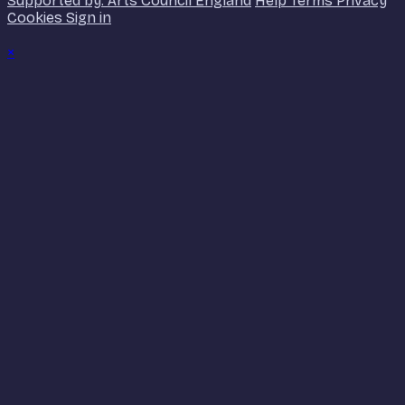
Supported by: Arts Council England
Help
Terms
Privacy
Cookies
Sign in
×