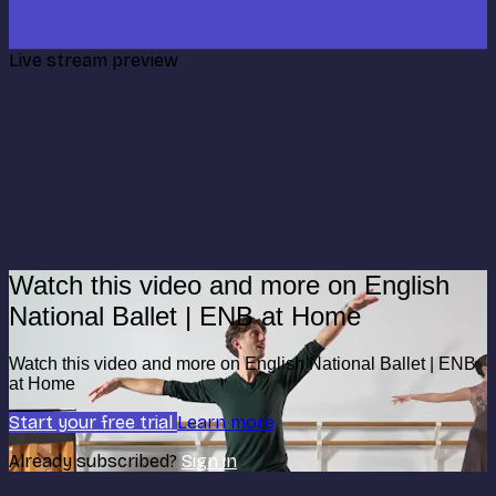
Live stream preview
Watch this video and more on English
National Ballet | ENB at Home
Watch this video and more on English National Ballet | ENB
at Home
Start your free trial
Learn more
Already subscribed?
Sign in