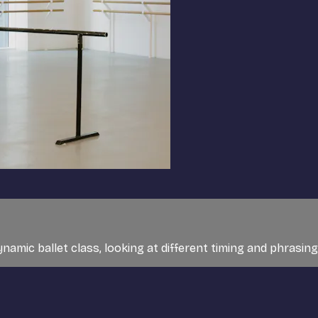
ynamic ballet class, looking at different timing and phrasing