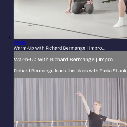
36:08
Warm-Up with Richard Bermange | Impro...
Warm-Up with Richard Bermange | Impro...
Richard Bermange leads this class with Emilia Shan