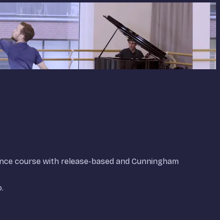
ance course with release-based and Cunningham
.