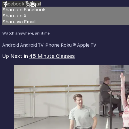
Facebook
X
Email
Share on Facebook
Share on X
Share via Email
Watch anywhere, anytime
Android
Android TV
iPhone
Roku
®
Apple TV
Up Next in
45 Minute Classes