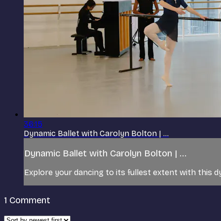
36:15
Dynamic Ballet with Carolyn Bolton | ...
Dynamic Ballet with Carolyn Bolton | ...
Explore your dancing to its fullest extent with this d
1
Comment