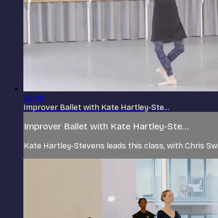
36:09
Improver Ballet with Kate Hartley-Ste...
Improver Ballet with Kate Hartley-Ste...
Kate Hartley-Stevens leads this class, with Chris Sw