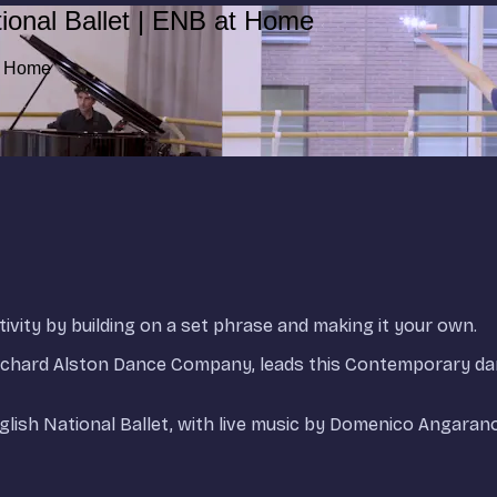
ional Ballet | ENB at Home
at Home
ivity by building on a set phrase and making it your own.
Richard Alston Dance Company, leads this Contemporary d
nglish National Ballet, with live music by Domenico Angarano