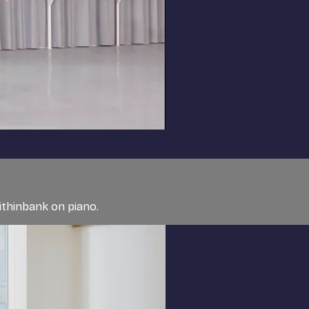
ithinbank on piano.