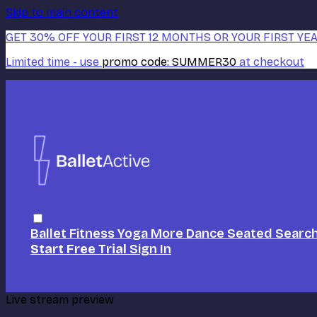
Skip to main content
GET 30% OFF YOUR FIRST 12 MONTHS OR YOUR FIRST YEA
Limited time - use
promo code:
SUMMER30
at checkout
Ballet
Fitness
Yoga
More Dance
Seated
Searc
Start Free Trial
Sign In
Live stream preview