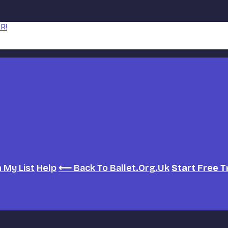
R!
h
My List
Help
⟵ Back To Ballet.org.uk
Start Free T