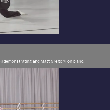
ley demonstrating and Matt Gregory on piano.