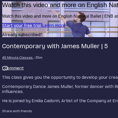
Watch this video and more on English Nat
Watch this video and more on English National Ballet | ENB 
Start your free trial
Learn more
Already subscribed?
Sign in
Contemporary with James Muller | 5
45 Minute Classes
• 35m
1 comment
This class gives you the opportunity to develop your creat
Contemporary Dance: James Muller, former dancer with 
influences.
He is joined by Emilia Cadorin, Artist of the Company at E
Share with friends