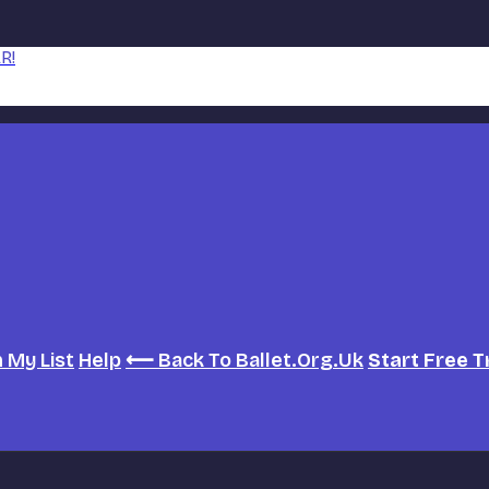
R!
h
My List
Help
⟵ Back To Ballet.org.uk
Start Free T