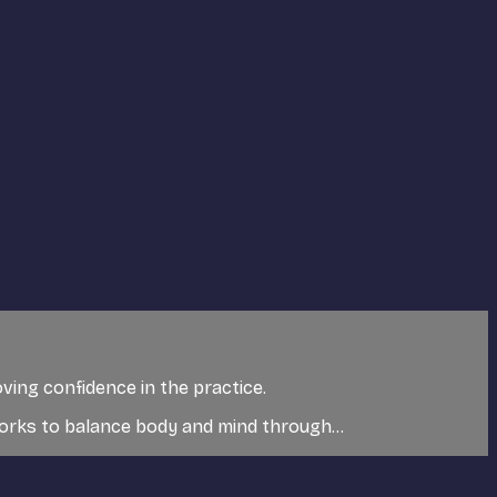
ving confidence in the practice.
 works to balance body and mind through...