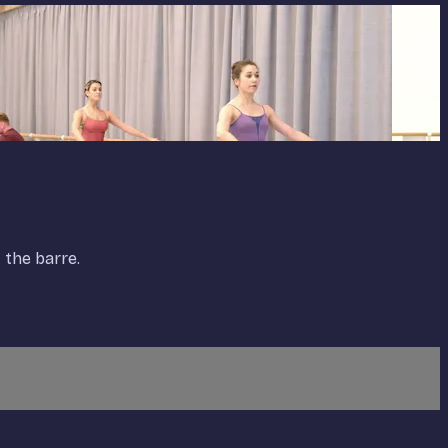
 the barre.