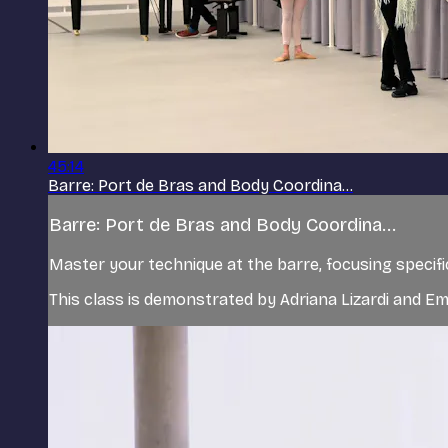
45:14
Barre: Port de Bras and Body Coordina...
Barre: Port de Bras and Body Coordina...
Master your technique at the barre, focusing specifi
This class is demonstrated by Adriana Lizardi and Emi