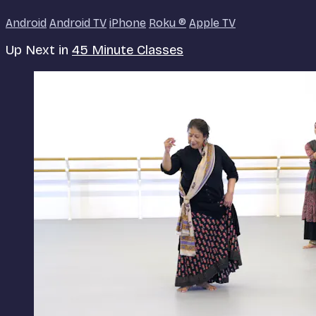
Android
Android TV
iPhone
Roku
®
Apple TV
Up Next in
45 Minute Classes