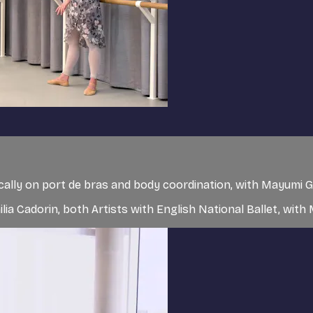
cally on port de bras and body coordination, with Mayumi Ga
lia Cadorin, both Artists with English National Ballet, with 