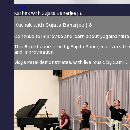
45:03
Kathak with Sujata Banerjee | 6
Kathak with Sujata Banerjee | 6
Continue to improvise and learn about yugalbandi (a 
This 6-part course led by Sujata Banerjee covers the
and improvisation.
Vidya Patel demonstrates, with live music by Cami...