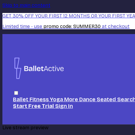
Skip to main content
GET 30% OFF YOUR FIRST 12 MONTHS OR YOUR FIRST YEA
Limited time - use
promo code:
SUMMER30
at checkout
Ballet
Fitness
Yoga
More Dance
Seated
Searc
Start Free Trial
Sign In
Live stream preview