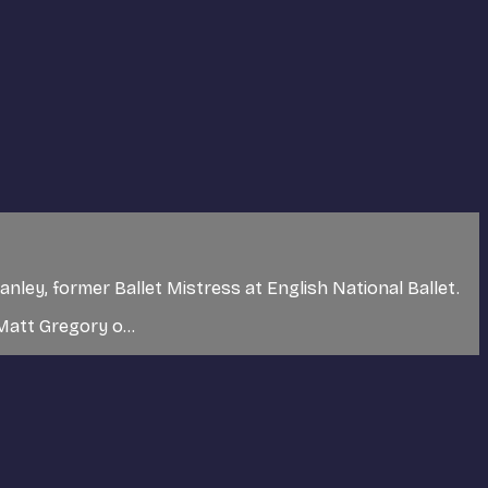
nley, former Ballet Mistress at English National Ballet.
Matt Gregory o...