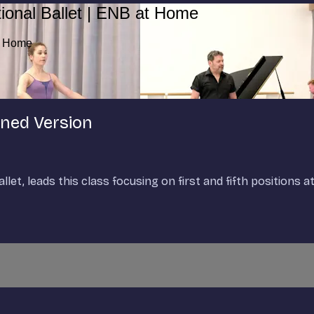
ional Ballet | ENB at Home
at Home
ened Version
et, leads this class focusing on first and fifth positions at