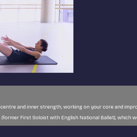
ur centre and inner strength, working on your core and impro
 (former First Soloist with English National Ballet), which