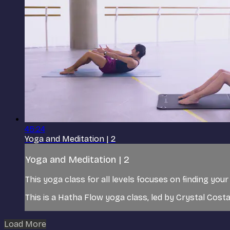
45:24
Yoga and Meditation | 2
Yoga and Meditation | 2
This yoga class for all levels focuses on finding yo
This is a Hatha Flow yoga class, led by Crystal Costa
Load More