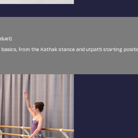
duet).
 basics, from the Kathak stance and utpatti starting positi