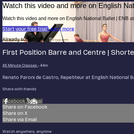
Watch this video and more on English Nat
Watch this video and more on English National Ballet | ENB 
Start your free trial
Learn more
Already subscribed?
Sign in
First Position Barre and Centre | Short
45 Minute Classes
• 44m
Renato Paroni de Castro, Repetiteur at English National Ball
Share with friends
Facebook
X
Email
Share on Facebook
Share on X
Share via Email
Watch anywhere, anytime