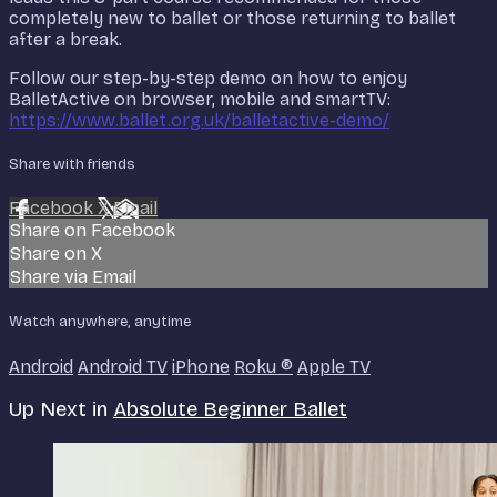
completely new to ballet or those returning to ballet
after a break.
Follow our step-by-step demo on how to enjoy
BalletActive on browser, mobile and smartTV:
https://www.ballet.org.uk/balletactive-demo/
Share with friends
Facebook
X
Email
Share on Facebook
Share on X
Share via Email
Watch anywhere, anytime
Android
Android TV
iPhone
Roku
®
Apple TV
Up Next in
Absolute Beginner Ballet