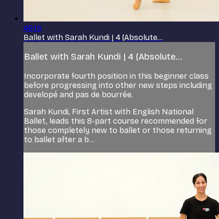
46:19
Ballet with Sarah Kundi | 4 (Absolute...
Ballet with Sarah Kundi | 4 (Absolute...
Incorporate fourth position in this beginner class
before progressing into other new steps including
developé and pas de bourrée.
Sarah Kundi, First Artist with English National
Ballet, leads this 8-part course recommended for
those completely new to ballet or those returning
to ballet after a b...