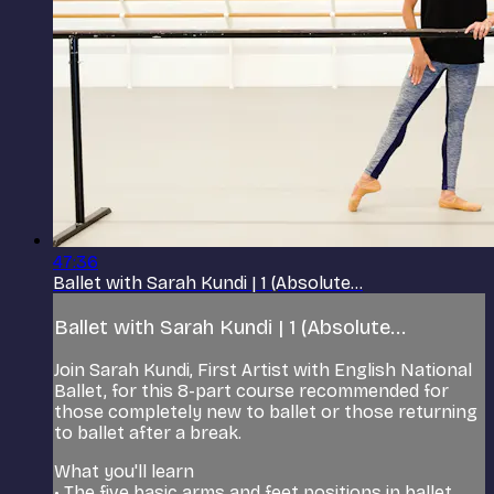
47:36
Ballet with Sarah Kundi | 1 (Absolute...
Ballet with Sarah Kundi | 1 (Absolute...
Join Sarah Kundi, First Artist with English National
Ballet, for this 8-part course recommended for
those completely new to ballet or those returning
to ballet after a break.
What you'll learn
• The five basic arms and feet positions in ballet