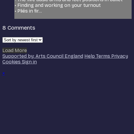
• Finding and working on your turnout
• Pliés in fir...
8
Comments
Load More
Supported by: Arts Council England
Help
Terms
Privacy
Cookies
Sign in
×