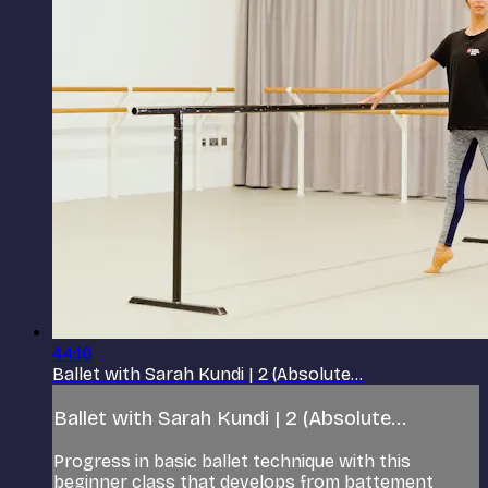
44:16
Ballet with Sarah Kundi | 2 (Absolute...
Ballet with Sarah Kundi | 2 (Absolute...
Progress in basic ballet technique with this
beginner class that develops from battement