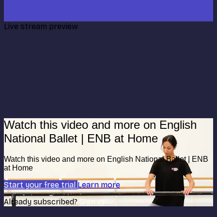
Live stream preview
Watch this video and more on English
National Ballet | ENB at Home
Watch this video and more on English National Ballet | ENB
at Home
Start your free trial
Learn more
Already subscribed?
Sign in