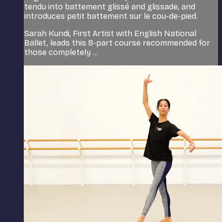
tendu into battement glissé and glissade, and
introduces petit battement sur le cou-de-pied.
Sarah Kundi, First Artist with English National
Ballet, leads this 8-part course recommended for
those completely ...