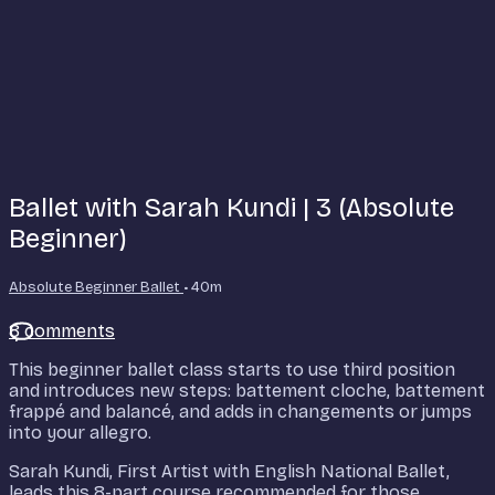
Ballet with Sarah Kundi | 3 (Absolute
Beginner)
Absolute Beginner Ballet
• 40m
8 comments
This beginner ballet class starts to use third position
and introduces new steps: battement cloche, battement
frappé and balancé, and adds in changements or jumps
into your allegro.
Sarah Kundi, First Artist with English National Ballet,
leads this 8-part course recommended for those