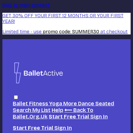
Skip to main content
GET 30% OFF YOUR FIRST 12 MONTHS OR YOUR FIRST
YEAR!
Limited time - use
promo code:
SUMMER30
at checkout
Ballet
Fitness
Yoga
More Dance
Seated
Search
My List
Help
⟵ Back To
Ballet.org.uk
Start Free Trial
Sign In
Start Free Trial
Sign In