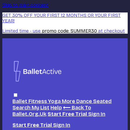
Skip to main content
GET 30% OFF YOUR FIRST 12 MONTHS OR YOUR FIRST
YEAR!
Limited time - use
promo code:
SUMMER30
at checkout
Ballet
Fitness
Yoga
More Dance
Seated
Search
My List
Help
⟵ Back To
Ballet.org.uk
Start Free Trial
Sign In
Start Free Trial
Sign In