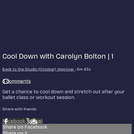
Cool Down with Carolyn Bolton | 1
Back to the Studio (October): Improver
• 8m 43s
4 comments
Get a chance to cool down and stretch out after your
ballet class or workout session.
Share with friends
Facebook
X
Email
Share on Facebook
Share on X