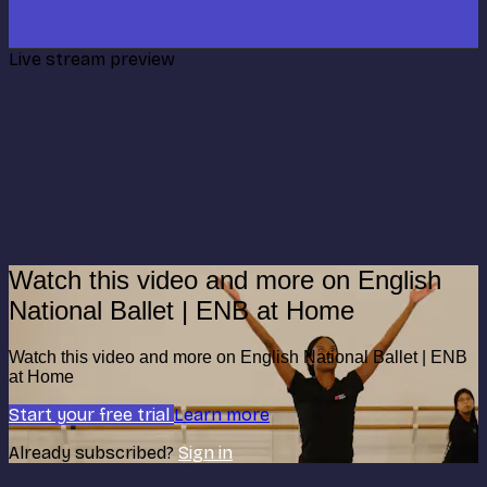
Live stream preview
Watch this video and more on English
National Ballet | ENB at Home
Watch this video and more on English National Ballet | ENB
at Home
Start your free trial
Learn more
Already subscribed?
Sign in