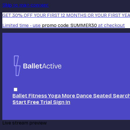
Skip to main content
GET 30% OFF YOUR FIRST 12 MONTHS OR YOUR FIRST YEA
Limited time - use
promo code:
SUMMER30
at checkout
Ballet
Fitness
Yoga
More Dance
Seated
Searc
Start Free Trial
Sign In
Live stream preview