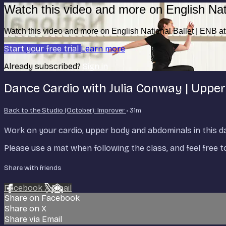
Watch this video and more on English Nat
Watch this video and more on English National Ballet | ENB 
Start your free trial
Learn more
Already subscribed?
Sign in
Dance Cardio with Julia Conway | Uppe
Back to the Studio (October): Improver
• 31m
Work on your cardio, upper body and abdominals in this dan
Please use a mat when following the class, and feel free 
Share with friends
Facebook
X
Email
Share on Facebook
Share on X
Share via Email