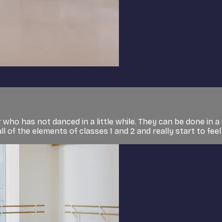
who has not danced in a little while. They can be done in a 
l of the elements of classes 1 and 2 and really start to feel l