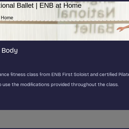
ional Ballet | ENB at Home
at Home
r Body
ce fitness class from ENB First Soloist and certified Pilat
to use the modifications provided throughout the class.