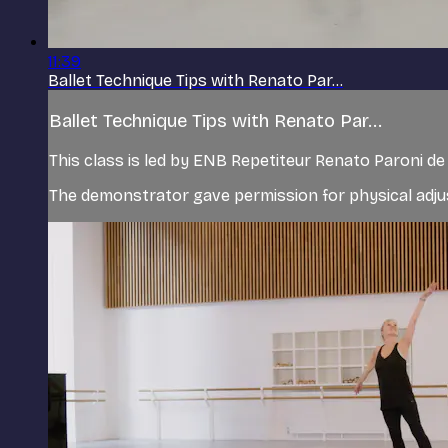
11:39
Ballet Technique Tips with Renato Par...
Ballet Technique Tips with Renato Par...
This class is led by ENB Repetiteur Renato Paroni 
The demonstrator gave permission for physical adjus