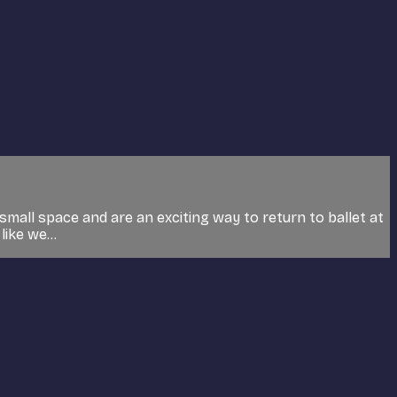
small space and are an exciting way to return to ballet at
ike we...