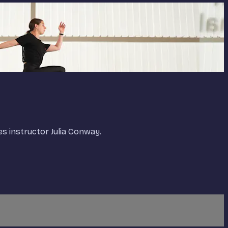
es instructor Julia Conway.