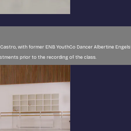
de Castro, with former ENB YouthCo Dancer Albertine Engel
tments prior to the recording of the class.