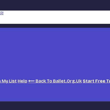
R!
h
My List
Help
⟵ Back To Ballet.org.uk
Start Free T