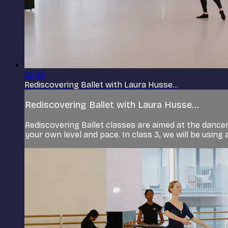
32:46
Rediscovering Ballet with Laura Husse...
Rediscovering Ballet with Laura Husse...
Rediscovering Ballet classes are aimed at the dancer 
your own level and pace. In class 3, we will be using al