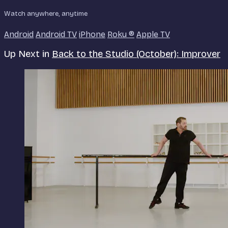
Watch anywhere, anytime
Android
Android TV
iPhone
Roku
®
Apple TV
Up Next in
Back to the Studio (October): Improver