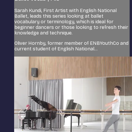
Sarah Kundi, First Artist with English National
Ballet, leads this series looking at ballet
vocabulary or terminology, which is ideal for
beginner dancers or those looking to refresh their
knowledge and technique.
Oliver Hornby, former member of ENBYouthCo and
current student of English National...