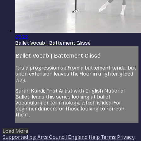
03:22
Ballet Vocab | Battement Glissé
Ballet Vocab | Battement Glissé
It is a progression up from a battement tendu, but
upon extension leaves the floor in a lighter glided
way.
Sarah Kundi, First Artist with English National
Ballet, leads this series looking at ballet
vocabulary or terminology, which is ideal for
beginner dancers or those looking to refresh
their...
Load More
Supported by: Arts Council England
Help
Terms
Privacy