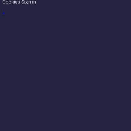
Cookies
Sign in
×