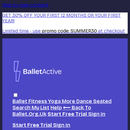
Skip to main content
GET 30% OFF YOUR FIRST 12 MONTHS OR YOUR FIRST
YEAR!
Limited time - use
promo code:
SUMMER30
at checkout
Ballet
Fitness
Yoga
More Dance
Seated
Search
My List
Help
⟵ Back To
Ballet.org.uk
Start Free Trial
Sign In
Start Free Trial
Sign In