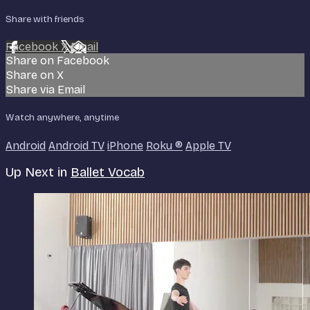
Share with friends
Facebook
X
Email
Share on Facebook
Share on X
Share via Email
Watch anywhere, anytime
Android
Android TV
iPhone
Roku
®
Apple TV
Up Next in
Ballet Vocab