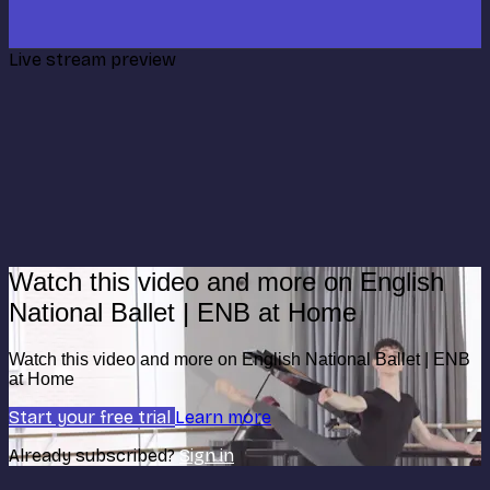
Live stream preview
Watch this video and more on English
National Ballet | ENB at Home
Watch this video and more on English National Ballet | ENB
at Home
Start your free trial
Learn more
Already subscribed?
Sign in