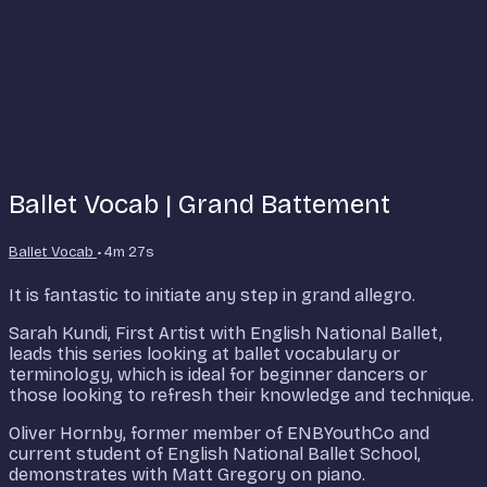
Ballet Vocab | Grand Battement
Ballet Vocab
• 4m 27s
It is fantastic to initiate any step in grand allegro.
Sarah Kundi, First Artist with English National Ballet,
leads this series looking at ballet vocabulary or
terminology, which is ideal for beginner dancers or
those looking to refresh their knowledge and technique.
Oliver Hornby, former member of ENBYouthCo and
current student of English National Ballet School,
demonstrates with Matt Gregory on piano.