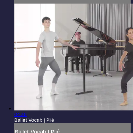
04:36
Ballet Vocab | Plié
Ballet Vocab | Plié