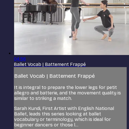
04:56
Ballet Vocab | Battement Frappé
Ballet Vocab | Battement Frappé
It is integral to prepare the lower legs for petit
allegro and batterie, and the movement quality is
similar to striking a match.
Sarah Kundi, First Artist with English National
Ballet, leads this series looking at ballet
vocabulary or terminology, which is ideal for
beginner dancers or those l...