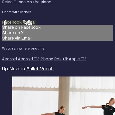
Reina Okada on the piano.
Share with friends
Facebook
X
Email
Share on Facebook
Share on X
Share via Email
Watch anywhere, anytime
Android
Android TV
iPhone
Roku
®
Apple TV
Up Next in
Ballet Vocab