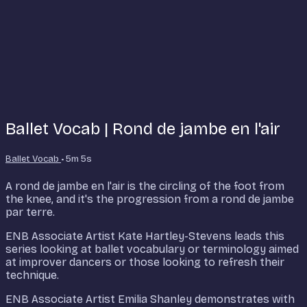
Ballet Vocab | Rond de jambe en l'air
Ballet Vocab
• 5m 5s
A rond de jambe en l'air is the circling of the foot from
the knee, and it's the progression from a rond de jambe
par terre.
ENB Associate Artist Kate Hartley-Stevens leads this
series looking at ballet vocabulary or terminology aimed
at improver dancers or those looking to refresh their
technique.
ENB Associate Artist Emilia Shanley demonstrates with