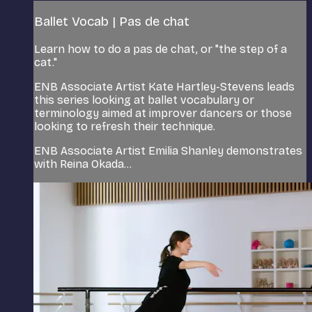
Ballet Vocab | Pas de chat
Learn how to do a pas de chat, or "the step of a
cat."
ENB Associate Artist Kate Hartley-Stevens leads
this series looking at ballet vocabulary or
terminology aimed at improver dancers or those
looking to refresh their technique.
ENB Associate Artist Emilia Shanley demonstrates
with Reina Okada...