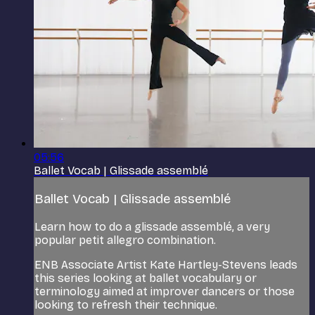
05:56
Ballet Vocab | Glissade assemblé
Ballet Vocab | Glissade assemblé
Learn how to do a glissade assemblé, a very
popular petit allegro combination.
ENB Associate Artist Kate Hartley-Stevens leads
this series looking at ballet vocabulary or
terminology aimed at improver dancers or those
looking to refresh their technique.