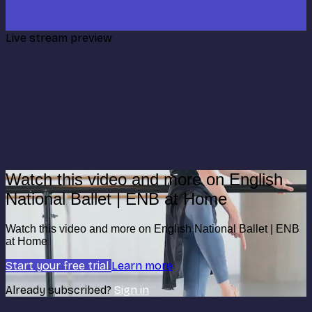
Live stream preview
Watch this video and more on English
National Ballet | ENB at Home
Watch this video and more on English National Ballet | ENB
at Home
Start your free trial
Learn more
Already subscribed?
Sign in