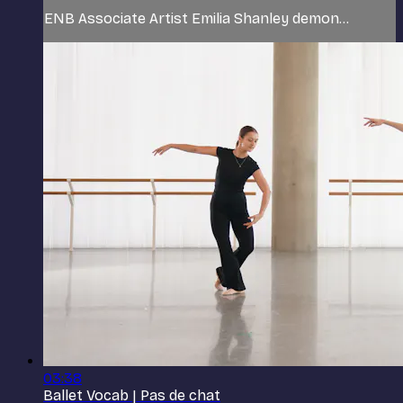
ENB Associate Artist Emilia Shanley demon...
03:38
Ballet Vocab | Pas de chat