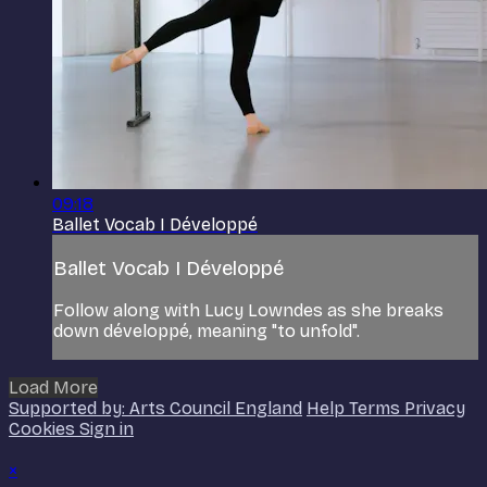
09:18
Ballet Vocab I Développé
Ballet Vocab I Développé
Follow along with Lucy Lowndes as she breaks
down développé, meaning "to unfold".
Load More
Supported by: Arts Council England
Help
Terms
Privacy
Cookies
Sign in
×