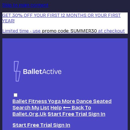
Skip to main content
GET 30% OFF YOUR FIRST 12 MONTHS OR YOUR FIRST
YEAR!
Limited time - use
promo code:
SUMMER30
at checkout
Ballet
Fitness
Yoga
More Dance
Seated
Search
My List
Help
⟵ Back To
Ballet.org.uk
Start Free Trial
Sign In
Start Free Trial
Sign In