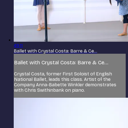
49:11
Ballet with Crystal Costa: Barre & Ce...
Ballet with Crystal Costa: Barre & Ce...
Crystal Costa, former First Soloist of English
National Ballet, leads this class. Artist of the
Company Anna-Babette Winkler demonstrates
with Chris Swithinbank on piano.