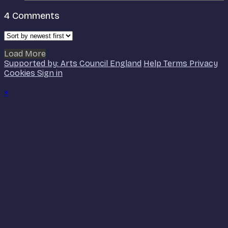
4
Comments
Load More
Supported by: Arts Council England
Help
Terms
Privacy
Cookies
Sign in
×