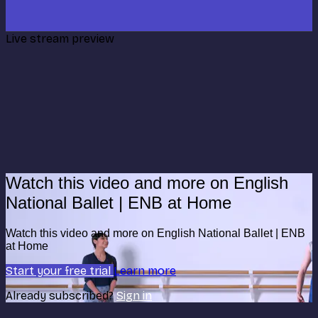
Live stream preview
Watch this video and more on English
National Ballet | ENB at Home
Watch this video and more on English National Ballet | ENB
at Home
Start your free trial
Learn more
Already subscribed?
Sign in