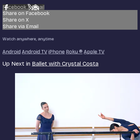
Facebook
X
Email
Share on Facebook
Share on X
Share via Email
Watch anywhere, anytime
Android
Android TV
iPhone
Roku
®
Apple TV
Up Next in
Ballet with Crystal Costa