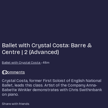
Ballet with Crystal Costa: Barre &
Centre | 2 (Advanced)
Ballet with Crystal Costa
• 48m
4 comments
Crystal Costa, former First Soloist of English National
Ballet, leads this class. Artist of the Company Anna-
Babette Winkler demonstrates with Chris Swithinbank
on piano.
Share with friends