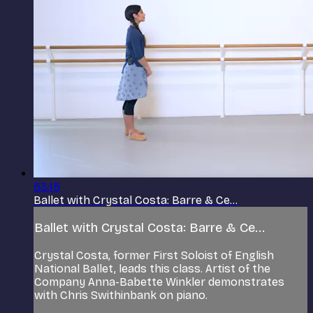
53:15
Ballet with Crystal Costa: Barre & Ce...
Ballet with Crystal Costa: Barre & Ce...
Crystal Costa, former First Soloist of English
National Ballet, leads this class. Artist of the
Company Anna-Babette Winkler demonstrates
with Chris Swithinbank on piano.