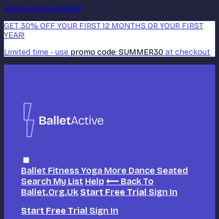
Skip to main content
GET 30% OFF YOUR FIRST 12 MONTHS OR YOUR FIRST
YEAR!
Limited time - use
promo code:
SUMMER30
at checkout
Ballet
Fitness
Yoga
More Dance
Seated
Search
My List
Help
⟵ Back To
Ballet.org.uk
Start Free Trial
Sign In
Start Free Trial
Sign In