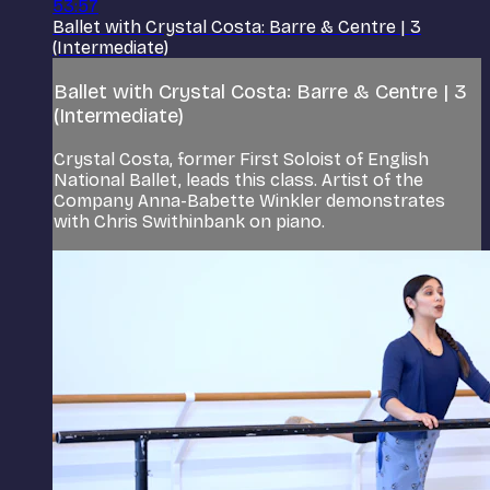
53:57
Ballet with Crystal Costa: Barre & Centre | 3
(Intermediate)
Ballet with Crystal Costa: Barre & Centre | 3
(Intermediate)
Crystal Costa, former First Soloist of English
National Ballet, leads this class. Artist of the
Company Anna-Babette Winkler demonstrates
with Chris Swithinbank on piano.