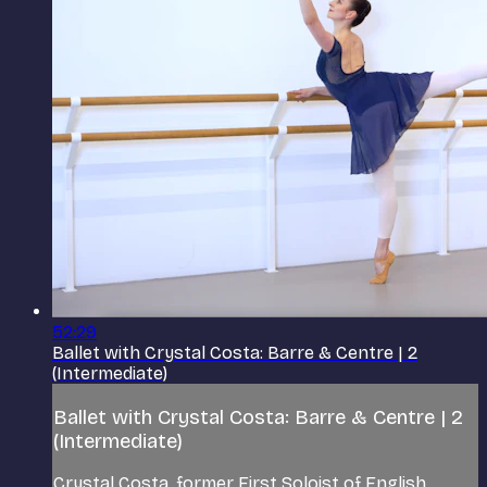
52:29
Ballet with Crystal Costa: Barre & Centre | 2
(Intermediate)
Ballet with Crystal Costa: Barre & Centre | 2
(Intermediate)
Crystal Costa, former First Soloist of English