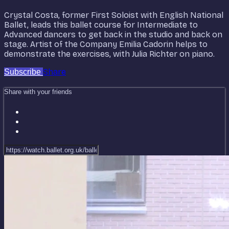
Crystal Costa, former First Soloist with English National
Ballet, leads this ballet course for Intermediate to
Advanced dancers to get back in the studio and back on
stage. Artist of the Company Emilia Cadorin helps to
demonstrate the exercises, with Julia Richter on piano.
Share
Subscribe
Share with your friends