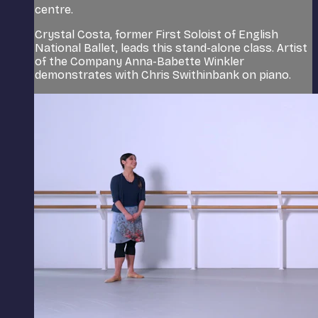
centre.
Crystal Costa, former First Soloist of English
National Ballet, leads this stand-alone class. Artist
of the Company Anna-Babette Winkler
demonstrates with Chris Swithinbank on piano.