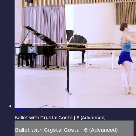
30:00
Ballet with Crystal Costa | 6 (Advanced)
Ballet with Crystal Costa | 6 (Advanced)