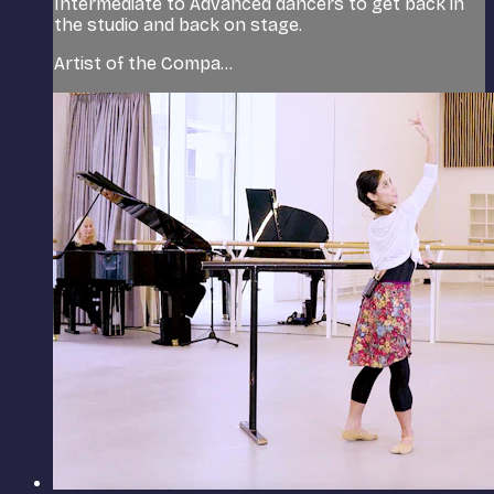
Intermediate to Advanced dancers to get back in
the studio and back on stage.
Artist of the Compa...