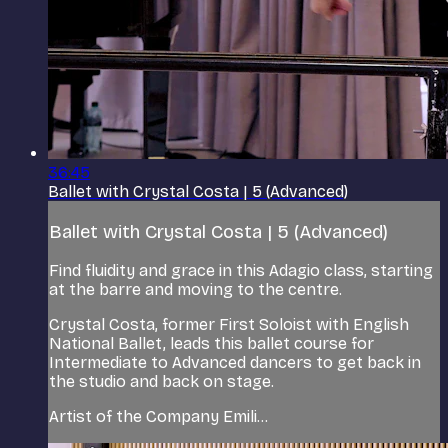
36:45
Ballet with Crystal Costa | 5 (Advanced)
Ballet with Crystal Costa | 5 (Advanced)
Find fluidity and grace in this Adagio class, starting
at the barre and moving to the centre.
Crystal Costa, former First Soloist with English
National Ballet, leads this ballet course for
Intermediate to Advanced dancers to get back in
the studio and back on stage.
Artist of the Company Emili...