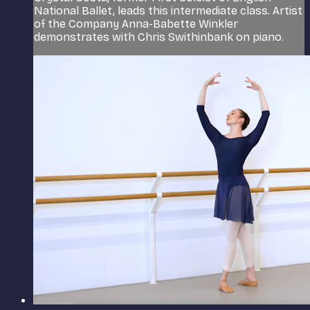
National Ballet, leads this intermediate class. Artist
of the Company Anna-Babette Winkler
demonstrates with Chris Swithinbank on piano.