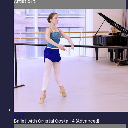
Artist of t...
31:29
Ballet with Crystal Costa | 4 (Advanced)