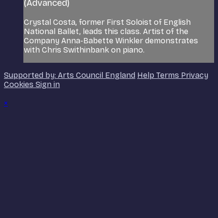
(Advanced)
Crystal Costa, former First Soloist of English
National Ballet, leads this class. Artist of the
Company Anna-Babette Winkler demonstrates
with Chris Swithinbank on piano.
Supported by: Arts Council England
Help
Terms
Privacy
Cookies
Sign in
×