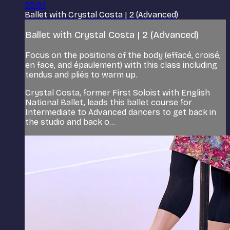
35:54
Ballet with Crystal Costa | 2 (Advanced)
Ballet with Crystal Costa | 2 (Advanced)
Focus on the positions of the body (effacé, croisé,
en face, and épaulement) with this class including
tendus and pliés to warm up.
Crystal Costa, former First Soloist with English
National Ballet, leads this ballet course for
Intermediate to Advanced dancers to get back in
the studio and back o...