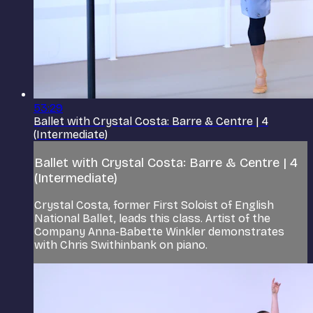
53:29
Ballet with Crystal Costa: Barre & Centre | 4
(Intermediate)
Ballet with Crystal Costa: Barre & Centre | 4
(Intermediate)
Crystal Costa, former First Soloist of English
National Ballet, leads this class. Artist of the
Company Anna-Babette Winkler demonstrates
with Chris Swithinbank on piano.