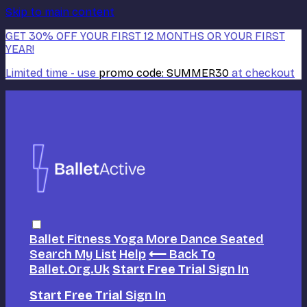
Skip to main content
GET 30% OFF YOUR FIRST 12 MONTHS OR YOUR FIRST
YEAR!
Limited time - use
promo code:
SUMMER30
at checkout
Ballet
Fitness
Yoga
More Dance
Seated
Search
My List
Help
⟵ Back To
Ballet.org.uk
Start Free Trial
Sign In
Start Free Trial
Sign In