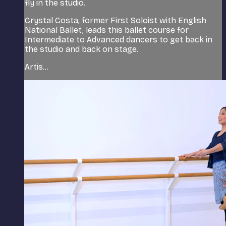
fly in the studio.
Crystal Costa, former First Soloist with English
National Ballet, leads this ballet course for
Intermediate to Advanced dancers to get back in
the studio and back on stage.
Artis...