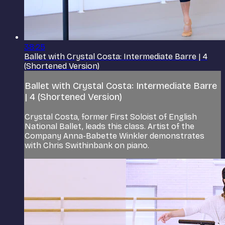
38:25
Ballet with Crystal Costa: Intermediate Barre | 4
(Shortened Version)
Ballet with Crystal Costa: Intermediate Barre
| 4 (Shortened Version)
Crystal Costa, former First Soloist of English
National Ballet, leads this class. Artist of the
Company Anna-Babette Winkler demonstrates
with Chris Swithinbank on piano.