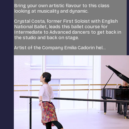
Bring your own artistic flavour to this class
looking at musicality and dynamic.
Crystal Costa, former First Soloist with English
National Ballet, leads this ballet course for
Intermediate to Advanced dancers to get back in
the studio and back on stage.
Artist of the Company Emilia Cadorin hel...