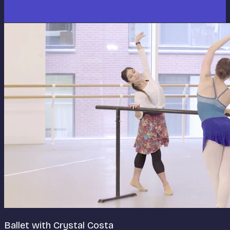
Ballet with Crystal Costa