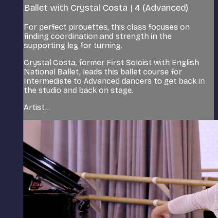
Ballet with Crystal Costa | 4 (Advanced)
For perfect pirouettes, this class focuses on
finding coordination and strength in the
supporting leg for turning.
Crystal Costa, former First Soloist with English
National Ballet, leads this ballet course for
Intermediate to Advanced dancers to get back in
the studio and back on stage.
Artist...