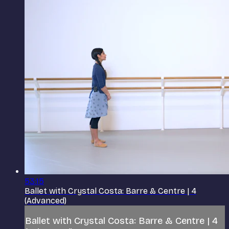
53:15
Ballet with Crystal Costa: Barre & Centre | 4
(Advanced)
Ballet with Crystal Costa: Barre & Centre | 4