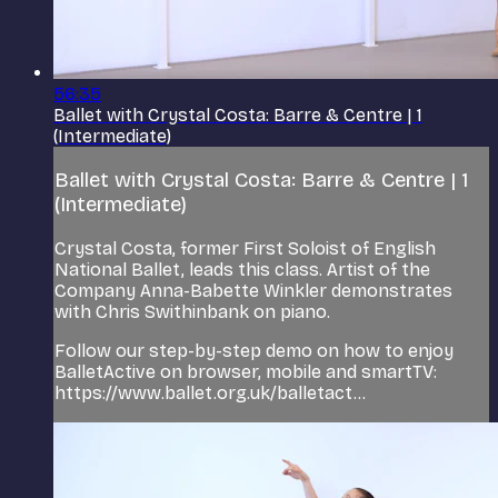
56:35
Ballet with Crystal Costa: Barre & Centre | 1
(Intermediate)
Ballet with Crystal Costa: Barre & Centre | 1
(Intermediate)
Crystal Costa, former First Soloist of English
National Ballet, leads this class. Artist of the
Company Anna-Babette Winkler demonstrates
with Chris Swithinbank on piano.
Follow our step-by-step demo on how to enjoy
BalletActive on browser, mobile and smartTV:
https://www.ballet.org.uk/balletact...