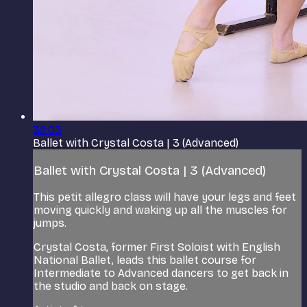
32:03
Ballet with Crystal Costa | 3 (Advanced)
Ballet with Crystal Costa | 3 (Advanced)
This petit allegro class will have your legs and feet
moving quickly and waking up all the muscles for
jumps.
Crystal Costa, former First Soloist with English
National Ballet, leads this ballet course for
Intermediate to Advanced dancers to get back in
the studio and back on stage.