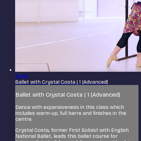
45:44
Ballet with Crystal Costa | 1 (Advanced)
Ballet with Crystal Costa | 1 (Advanced)
Dance with expansiveness in this class which
includes warm-up, full barre and finishes in the
centre.
Crystal Costa, former First Soloist with English
National Ballet, leads this ballet course for