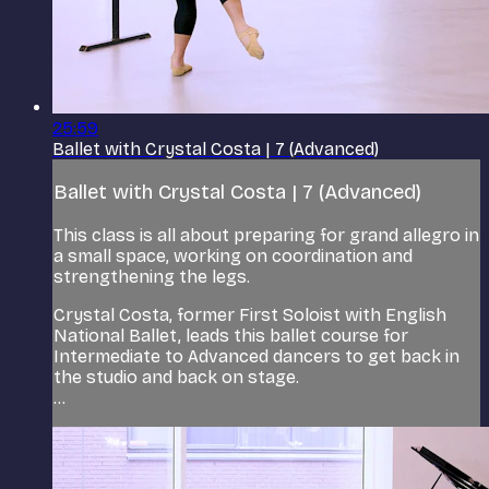
25:59
Ballet with Crystal Costa | 7 (Advanced)
Ballet with Crystal Costa | 7 (Advanced)
This class is all about preparing for grand allegro in
a small space, working on coordination and
strengthening the legs.
Crystal Costa, former First Soloist with English
National Ballet, leads this ballet course for
Intermediate to Advanced dancers to get back in
the studio and back on stage.
...