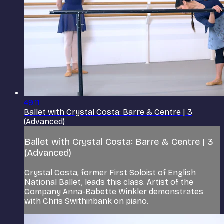
49:11
Ballet with Crystal Costa: Barre & Centre | 3
(Advanced)
Ballet with Crystal Costa: Barre & Centre | 3
(Advanced)
Crystal Costa, former First Soloist of English
National Ballet, leads this class. Artist of the
Company Anna-Babette Winkler demonstrates
with Chris Swithinbank on piano.