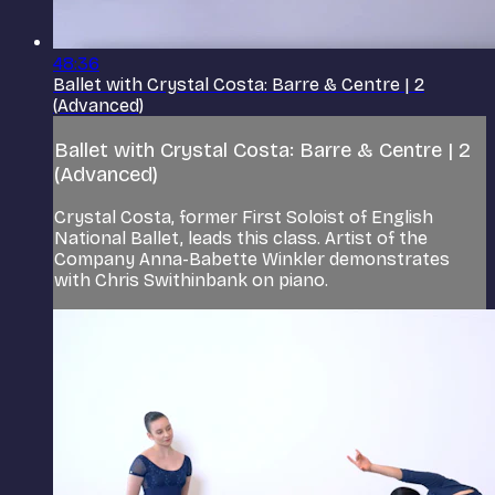
48:36
Ballet with Crystal Costa: Barre & Centre | 2
(Advanced)
Ballet with Crystal Costa: Barre & Centre | 2
(Advanced)
Crystal Costa, former First Soloist of English
National Ballet, leads this class. Artist of the
Company Anna-Babette Winkler demonstrates
with Chris Swithinbank on piano.