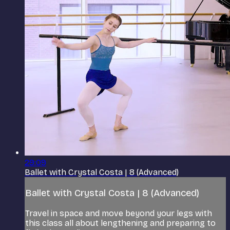
29:09
Ballet with Crystal Costa | 8 (Advanced)
Ballet with Crystal Costa | 8 (Advanced)
Travel in space and move beyond your legs with
this class all about lengthening and preparing to