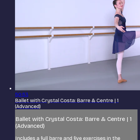
50:53
Ballet with Crystal Costa: Barre & Centre | 1
(Advanced)
Ballet with Crystal Costa: Barre & Centre | 1
(Advanced)
Includes a full barre and five exercises in the