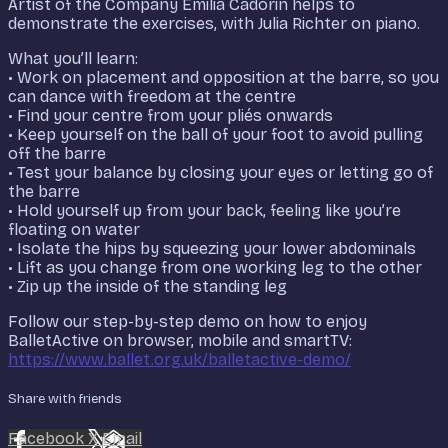
Artist of the Company Emilia Cadorin helps to
demonstrate the exercises, with Julia Richter on piano.
What you’ll learn:
• Work on placement and opposition at the barre, so you
can dance with freedom at the centre
• Find your centre from your pliés onwards
• Keep yourself on the ball of your foot to avoid pulling
off the barre
• Test your balance by closing your eyes or letting go of
the barre
• Hold yourself up from your back, feeling like you’re
floating on water
• Isolate the hips by squeezing your lower abdominals
• Lift as you change from one working leg to the other
• Zip up the inside of the standing leg
Follow our step-by-step demo on how to enjoy
BalletActive on browser, mobile and smartTV:
https://www.ballet.org.uk/balletactive-demo/
Share with friends
Facebook
X
Email