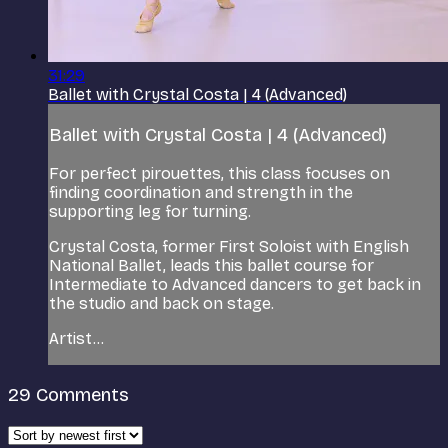
31:29
Ballet with Crystal Costa | 4 (Advanced)
Ballet with Crystal Costa | 4 (Advanced)
For perfect pirouettes, this class focuses on
finding coordination and strength in the
supporting leg for turning.
Crystal Costa, former First Soloist with English
National Ballet, leads this ballet course for
Intermediate to Advanced dancers to get back in
the studio and back on stage.
Artist...
29
Comments