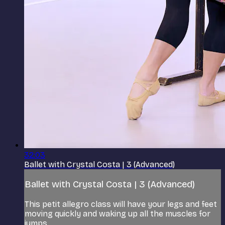
32:03
Ballet with Crystal Costa | 3 (Advanced)
Ballet with Crystal Costa | 3 (Advanced)
This petit allegro class will have your legs and feet
moving quickly and waking up all the muscles for
jumps.