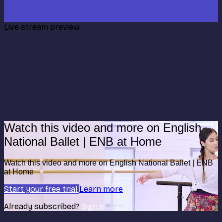
Live stream preview
Watch this video and more on English
National Ballet | ENB at Home
Watch this video and more on English National Ballet | ENB
at Home
Start your free trial
Learn more
Already subscribed?
Sign in