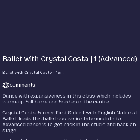
Ballet with Crystal Costa | 1 (Advanced)
Ballet with Crystal Costa
• 45m
29 comments
Dance with expansiveness in this class which includes
warm-up, full barre and finishes in the centre.
Crystal Costa, former First Soloist with English National
Ballet, leads this ballet course for Intermediate to
Advanced dancers to get back in the studio and back on
stage.