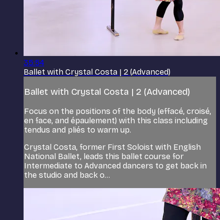
35:54
Ballet with Crystal Costa | 2 (Advanced)
Ballet with Crystal Costa | 2 (Advanced)
Focus on the positions of the body (effacé, croisé,
en face, and épaulement) with this class including
tendus and pliés to warm up.
Crystal Costa, former First Soloist with English
National Ballet, leads this ballet course for
Intermediate to Advanced dancers to get back in
the studio and back o...