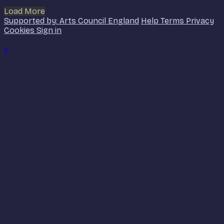
Load More
Supported by: Arts Council England
Help
Terms
Privacy
Cookies
Sign in
×