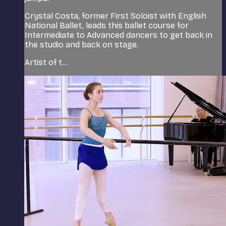
Crystal Costa, former First Soloist with English
National Ballet, leads this ballet course for
Intermediate to Advanced dancers to get back in
the studio and back on stage.
Artist of t...