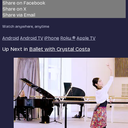
Share on Facebook
Share on X
Share via Email
Watch anywhere, anytime
Android
Android TV
iPhone
Roku
®
Apple TV
Up Next in
Ballet with Crystal Costa