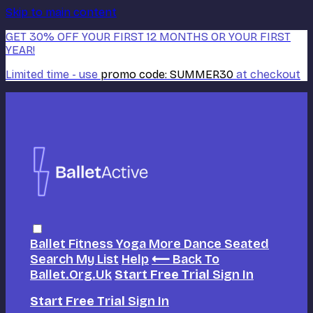
Skip to main content
GET 30% OFF YOUR FIRST 12 MONTHS OR YOUR FIRST
YEAR!
Limited time - use
promo code:
SUMMER30
at checkout
Ballet
Fitness
Yoga
More Dance
Seated
Search
My List
Help
⟵ Back To
Ballet.org.uk
Start Free Trial
Sign In
Start Free Trial
Sign In