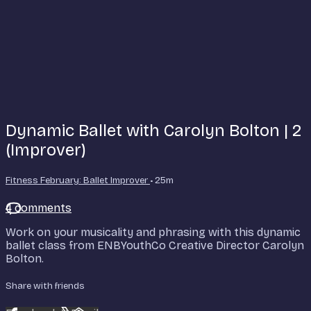
Dynamic Ballet with Carolyn Bolton | 2
(Improver)
Fitness February: Ballet Improver
• 25m
4 comments
Work on your musicality and phrasing with this dynamic
ballet class from ENBYouthCo Creative Director Carolyn
Bolton.
Share with friends