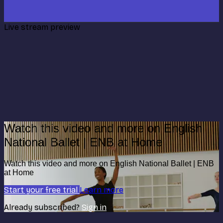
Live stream preview
Watch this video and more on English
National Ballet | ENB at Home
Watch this video and more on English National Ballet | ENB
at Home
Start your free trial
Learn more
Already subscribed?
Sign in