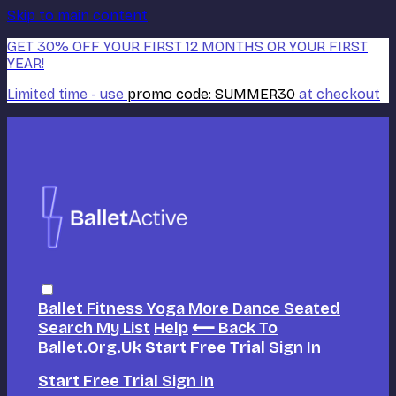
Skip to main content
GET 30% OFF YOUR FIRST 12 MONTHS OR YOUR FIRST
YEAR!
Limited time - use
promo code:
SUMMER30
at checkout
Ballet
Fitness
Yoga
More Dance
Seated
Search
My List
Help
⟵ Back To
Ballet.org.uk
Start Free Trial
Sign In
Start Free Trial
Sign In