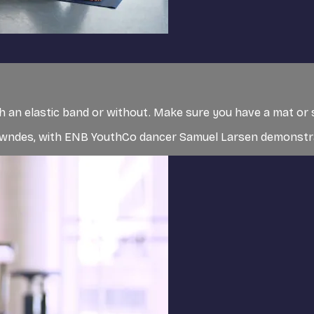
ith an elastic band or without. Make sure you have a mat or 
 Lowndes, with ENB YouthCo dancer Samuel Larsen demonst