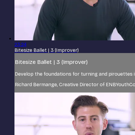
23:24
Bitesize Ballet | 3 (Improver)
Bitesize Ballet | 3 (Improver)
Develop the foundations for turning and pirouettes 
Richard Bermange, Creative Director of ENBYouthCo,