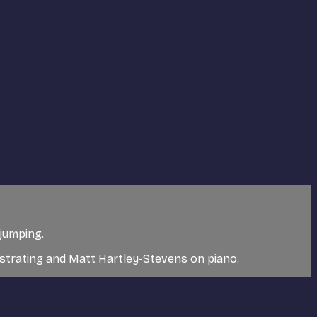
 jumping.
nstrating and Matt Hartley-Stevens on piano.