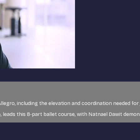
llegro, including the elevation and coordination needed for
 leads this 8-part ballet course, with Natnael Dawit demo