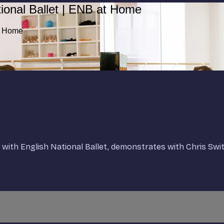
ional Ballet | ENB at Home
at Home
t with English National Ballet, demonstrates with Chris Swi