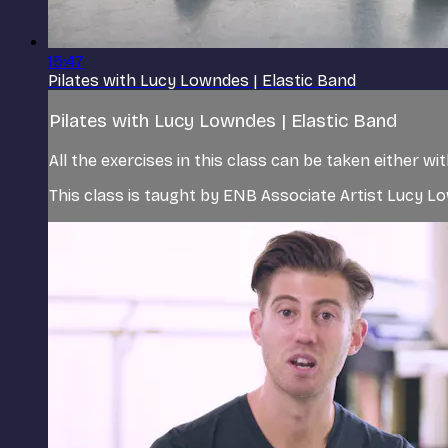
15:47
Pilates with Lucy Lowndes | Elastic Band
Pilates with Lucy Lowndes | Elastic Band
All the exercises in this class can be taken either w
This class is taught by ENB Associate Artist Lucy