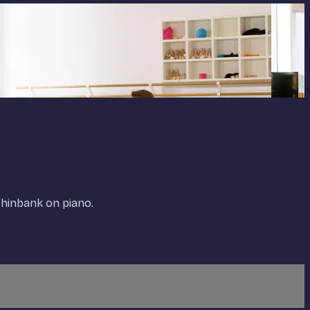
thinbank on piano.