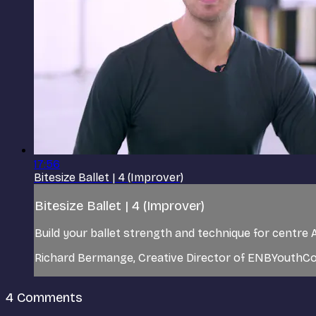
17:56
Bitesize Ballet | 4 (Improver)
Bitesize Ballet | 4 (Improver)
Build your ballet strength and technique for centre A
Richard Bermange, Creative Director of ENBYouthCo,
4
Comments