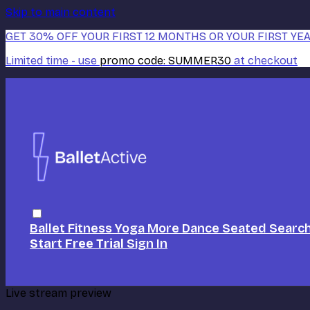
Skip to main content
GET 30% OFF YOUR FIRST 12 MONTHS OR YOUR FIRST YEA
Limited time - use
promo code:
SUMMER30
at checkout
Ballet
Fitness
Yoga
More Dance
Seated
Searc
Start Free Trial
Sign In
Live stream preview