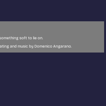
something soft to lie on.
rating and music by Domenico Angarano.