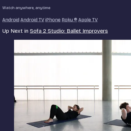
Watch anywhere, anytime
Android
Android TV
iPhone
Roku
®
Apple TV
Up Next in
Sofa 2 Studio: Ballet Improvers