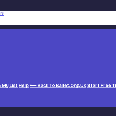
R!
h
My List
Help
⟵ Back To Ballet.org.uk
Start Free T