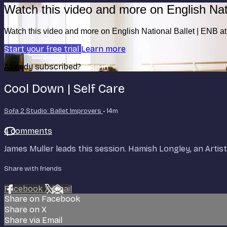
Watch this video and more on English Nat
Watch this video and more on English National Ballet | ENB 
Start your free trial
Learn more
Already subscribed?
Sign in
Cool Down | Self Care
Sofa 2 Studio: Ballet Improvers
• 14m
4 comments
James Muller leads this session. Hamish Longley, an Artis
Share with friends
Facebook
X
Email
Share on Facebook
Share on X
Share via Email