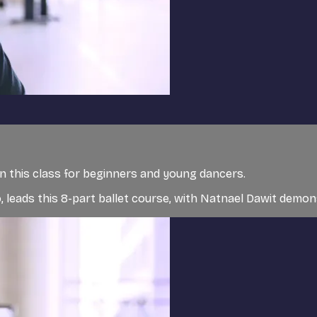
in this class for beginners and young dancers.
 leads this 8-part ballet course, with Natnael Dawit demo