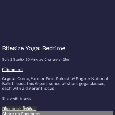
Bitesize Yoga: Bedtime
Sofa 2 Studio: 30 Minutes Challenge
• 21m
1 comment
Crystal Costa, former First Soloist of English National
Ballet, leads this 6-part series of short yoga classes,
each with a different focus.
Share with friends
Facebook
X
Email
Share on Facebook