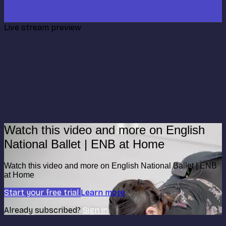
Live stream preview
Watch this video and more on English
National Ballet | ENB at Home
Watch this video and more on English National Ballet | ENB
at Home
Start your free trial
Learn more
Already subscribed?
Sign in