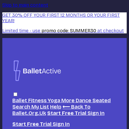
Skip to main content
GET 30% OFF YOUR FIRST 12 MONTHS OR YOUR FIRST
YEAR!
Limited time - use
promo code:
SUMMER30
at checkout
Ballet
Fitness
Yoga
More Dance
Seated
Search
My List
Help
⟵ Back To
Ballet.org.uk
Start Free Trial
Sign In
Start Free Trial
Sign In