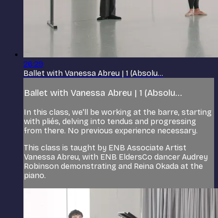
26:29
Ballet with Vanessa Abreu | 1 (Absolu...
Ballet with Vanessa Abreu | 1 (Absolu...
In this class, we'll be working at the barre, starting
with pliés, delving into tendus and progressing
from there. No previous experience necessary.
This class is taught by ENB Associate Artist
Vanessa Abreu, with ENB EldersCo dancer Audrey
Robinson demonstrating and Reina Okada at the
piano.