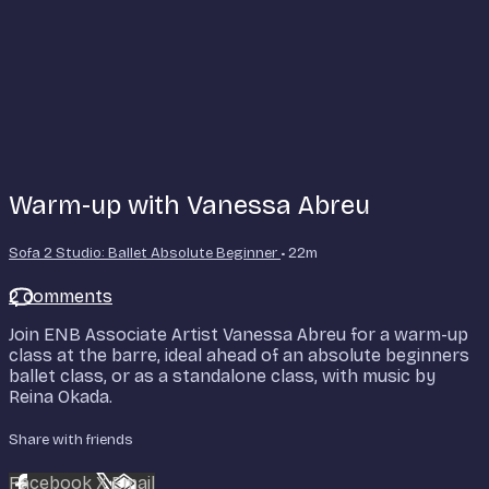
Warm-up with Vanessa Abreu
Sofa 2 Studio: Ballet Absolute Beginner
• 22m
2 comments
Join ENB Associate Artist Vanessa Abreu for a warm-up
class at the barre, ideal ahead of an absolute beginners
ballet class, or as a standalone class, with music by
Reina Okada.
Share with friends
Facebook
X
Email