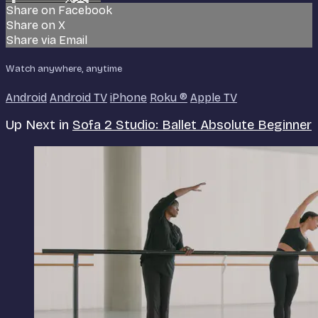
Share on Facebook
Share on X
Share via Email
Watch anywhere, anytime
Android
Android TV
iPhone
Roku
®
Apple TV
Up Next in
Sofa 2 Studio: Ballet Absolute Beginner