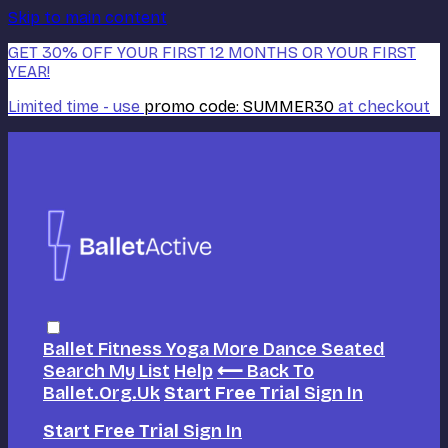
Skip to main content
GET 30% OFF YOUR FIRST 12 MONTHS OR YOUR FIRST
YEAR!
Limited time - use
promo code:
SUMMER30
at checkout
Ballet
Fitness
Yoga
More Dance
Seated
Search
My List
Help
⟵ Back To
Ballet.org.uk
Start Free Trial
Sign In
Start Free Trial
Sign In