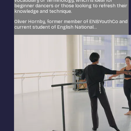
vocabulary or terminology, which is ideal for
beginner dancers or those looking to refresh their
knowledge and technique.
Oliver Hornby, former member of ENBYouthCo and
current student of English National...