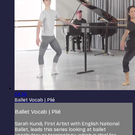
04:36
Ballet Vocab | Plié
Ballet Vocab | Plié
Sarah Kundi, First Artist with English National
Ballet, leads this series looking at ballet