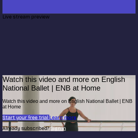
Live stream preview
Watch this video and more on English
National Ballet | ENB at Home
Watch this video and more on English National Ballet | ENB
at Home
Start your free trial
Learn more
Already subscribed?
Sign in