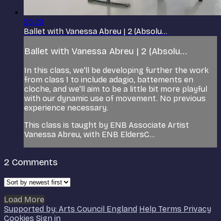
25:29
Ballet with Vanessa Abreu | 2 (Absolu...
Ballet with Vanessa Abreu | 2 (Absolu...
In this class, we'll be developing further the work
from class 1 to include adagio, battements en
cloche, and we'll aim to be a little bit more playful
with our dynamic use of movement. No previous
experience necessary.
This class is taught by ENB Associate Artist
Vanessa Abreu, with ENB EldersC...
2
Comments
Load More
Supported by: Arts Council England
Help
Terms
Privacy
Cookies
Sign in