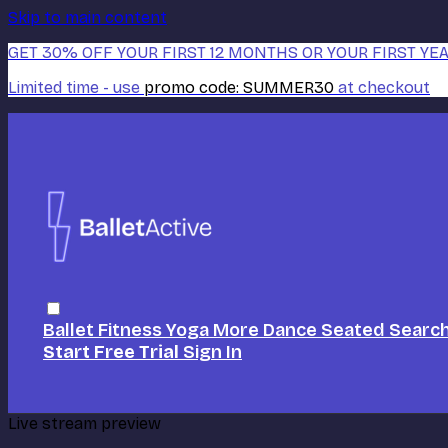
Skip to main content
GET 30% OFF YOUR FIRST 12 MONTHS OR YOUR FIRST YEA
Limited time - use
promo code:
SUMMER30
at checkout
Ballet
Fitness
Yoga
More Dance
Seated
Searc
Start Free Trial
Sign In
Live stream preview