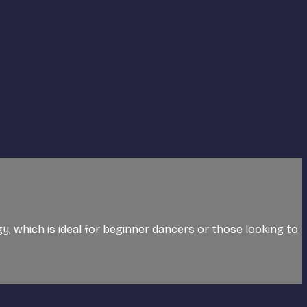
ogy, which is ideal for beginner dancers or those looking to