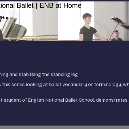
ional Ballet | ENB at Home
at Home
ning and stabilising the standing leg.
ds this series looking at ballet vocabulary or terminology, w
student of English National Ballet School, demonstrates 