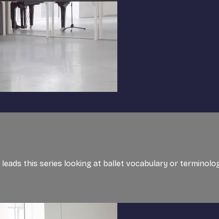
, leads this series looking at ballet vocabulary or terminol