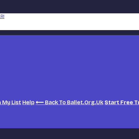
R!
h
My List
Help
⟵ Back To Ballet.org.uk
Start Free T