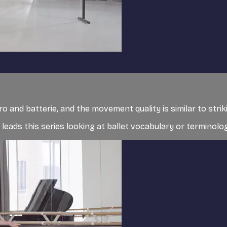
egro and batterie, and the movement quality is similar to stri
, leads this series looking at ballet vocabulary or terminolog