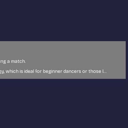
king a match.
y, which is ideal for beginner dancers or those l...