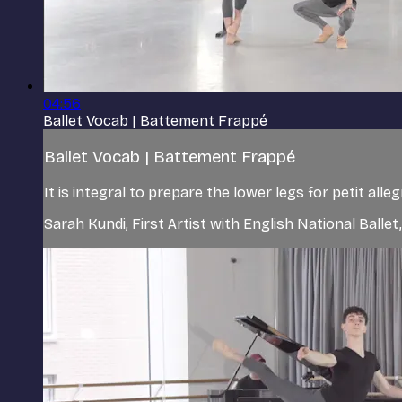
04:56
Ballet Vocab | Battement Frappé
Ballet Vocab | Battement Frappé
It is integral to prepare the lower legs for petit all
Sarah Kundi, First Artist with English National Ballet