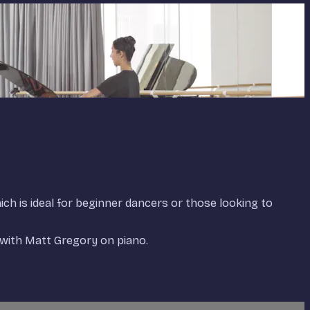
hich is ideal for beginner dancers or those looking to
with Matt Gregory on piano.