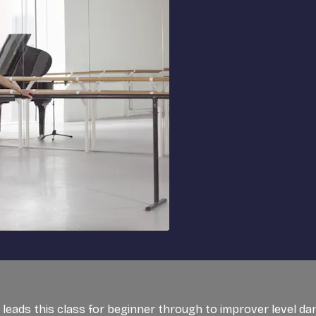
t, leads this class for beginner through to improver level d