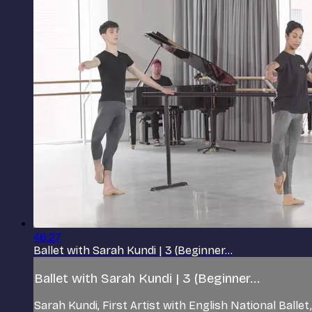
46:27
Ballet with Sarah Kundi | 3 (Beginner...
Ballet with Sarah Kundi | 3 (Beginner...
Sarah Kundi, First Artist with English National Balle