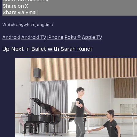
Share on X
Share via Email
Watch anywhere, anytime
Android
Android TV
iPhone
Roku
®
Apple TV
Up Next in
Ballet with Sarah Kundi