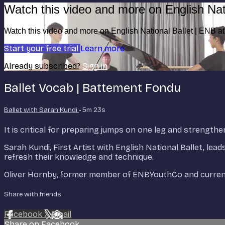
Watch this video and more on English Nat
Watch this video and more on English National Ballet | ENB 
Start your free trial
Learn more
Already subscribed?
Sign in
Ballet Vocab | Battement Fondu
Ballet with Sarah Kundi
• 5m 23s
It is critical for preparing jumps on one leg and strengthe
Sarah Kundi, First Artist with English National Ballet, lea
refresh their knowledge and technique.
Oliver Hornby, former member of ENBYouthCo and current 
Share with friends
Facebook
X
Email
Share on Facebook