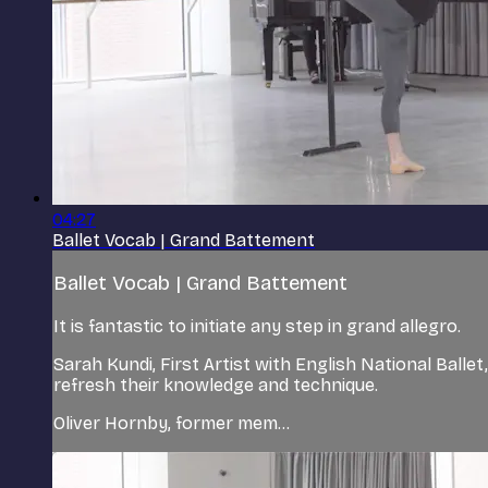
04:27
Ballet Vocab | Grand Battement
Ballet Vocab | Grand Battement
It is fantastic to initiate any step in grand allegro.
Sarah Kundi, First Artist with English National Ballet
refresh their knowledge and technique.
Oliver Hornby, former mem...