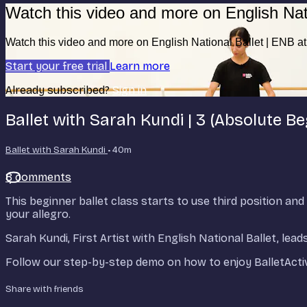
Watch this video and more on English Nat
Watch this video and more on English National Ballet | ENB 
Start your free trial
Learn more
Already subscribed?
Sign in
Ballet with Sarah Kundi | 3 (Absolute Be
Ballet with Sarah Kundi
• 40m
8 comments
This beginner ballet class starts to use third position 
your allegro.
Sarah Kundi, First Artist with English National Ballet, le
Follow our step-by-step demo on how to enjoy BalletActi
Share with friends