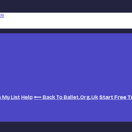
R!
h
My List
Help
⟵ Back To Ballet.org.uk
Start Free T