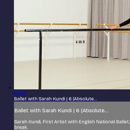
53:47
Ballet with Sarah Kundi | 6 (Absolute...
Ballet with Sarah Kundi | 6 (Absolute...
Sarah Kundi, First Artist with English National Ball
break.