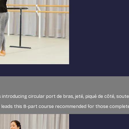
 introducing circular port de bras, jeté, piqué de côté, so
et, leads this 8-part course recommended for those completel