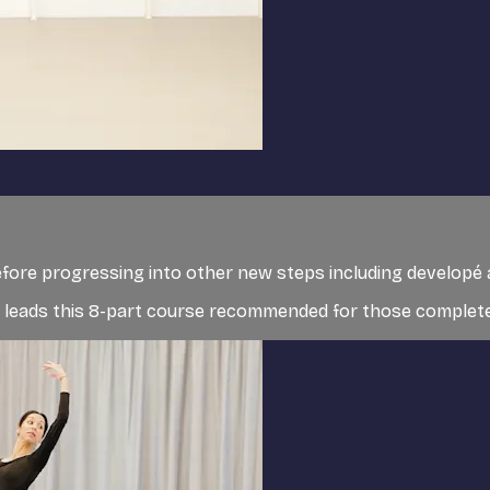
before progressing into other new steps including developé
t, leads this 8-part course recommended for those completely