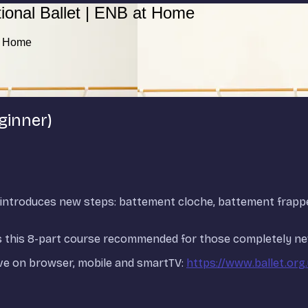
ional Ballet | ENB at Home
at Home
ginner)
and introduces new steps: battement cloche, battement frap
ads this 8-part course recommended for those completely new
ve on browser, mobile and smartTV:
https://www.ballet.org