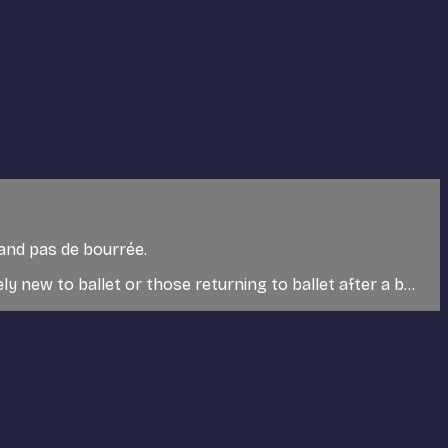
 and pas de bourrée.
 new to ballet or those returning to ballet after a b...