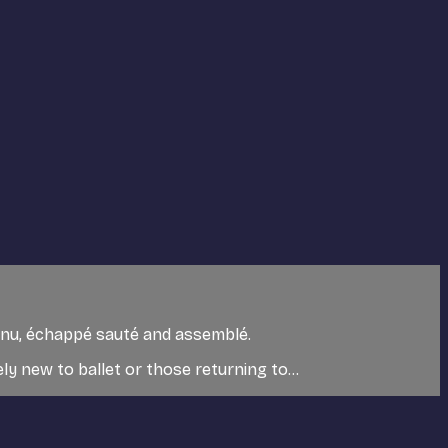
utenu, échappé sauté and assemblé.
y new to ballet or those returning to...