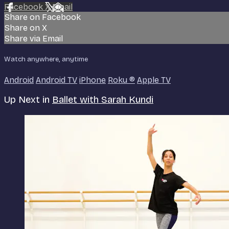
Facebook
X
Email
Share on Facebook
Share on X
Share via Email
Watch anywhere, anytime
Android
Android TV
iPhone
Roku
®
Apple TV
Up Next in
Ballet with Sarah Kundi