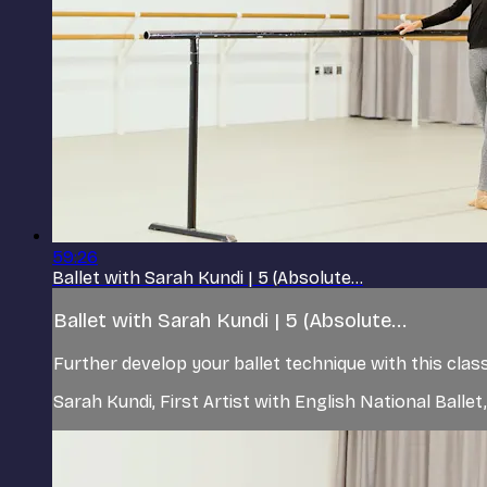
59:26
Ballet with Sarah Kundi | 5 (Absolute...
Ballet with Sarah Kundi | 5 (Absolute...
Further develop your ballet technique with this class
Sarah Kundi, First Artist with English National Ball