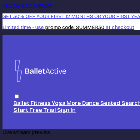
Skip to main content
GET 30% OFF YOUR FIRST 12 MONTHS OR YOUR FIRST YEA
Limited time - use
promo code:
SUMMER30
at checkout
Ballet
Fitness
Yoga
More Dance
Seated
Searc
Start Free Trial
Sign In
Live stream preview