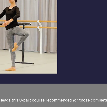
et, leads this 8-part course recommended for those completel