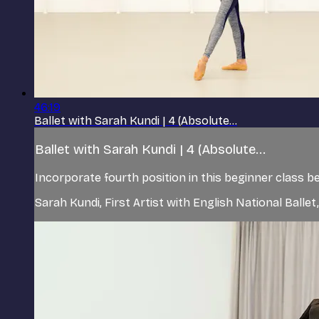
46:19
Ballet with Sarah Kundi | 4 (Absolute...
Ballet with Sarah Kundi | 4 (Absolute...
Incorporate fourth position in this beginner class 
Sarah Kundi, First Artist with English National Balle