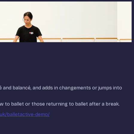
pé and balancé, and adds in changements or jumps into
 to ballet or those returning to ballet after a break.
.uk/balletactive-demo/