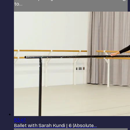
to...
53:47
Ballet with Sarah Kundi | 6 (Absolute...