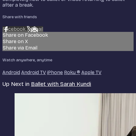
after a break.
Share with friends
Facebook
X
Email
Share on Facebook
Share on X
Share via Email
Watch anywhere, anytime
Android
Android TV
iPhone
Roku
®
Apple TV
Up Next in
Ballet with Sarah Kundi