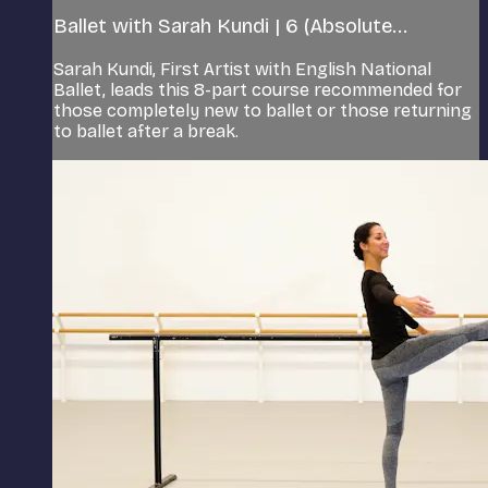
Ballet with Sarah Kundi | 6 (Absolute...
Sarah Kundi, First Artist with English National
Ballet, leads this 8-part course recommended for
those completely new to ballet or those returning
to ballet after a break.