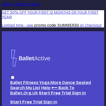
Skip to main content
GET 30% OFF YOUR FIRST 12 MONTHS OR YOUR FIRST
YEAR!
Limited time - use
promo code:
SUMMER30
at checkout
Ballet
Fitness
Yoga
More Dance
Seated
Search
My List
Help
⟵ Back To
Ballet.org.uk
Start Free Trial
Sign In
Start Free Trial
Sign In