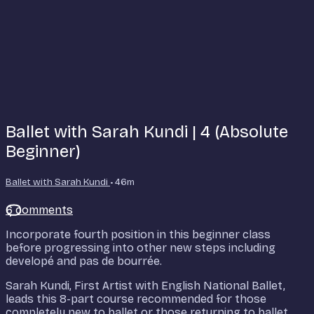
Ballet with Sarah Kundi | 4 (Absolute
Beginner)
Ballet with Sarah Kundi
• 46m
6 comments
Incorporate fourth position in this beginner class
before progressing into other new steps including
developé and pas de bourrée.
Sarah Kundi, First Artist with English National Ballet,
leads this 8-part course recommended for those
completely new to ballet or those returning to ballet