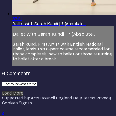
57:51
Ballet with Sarah Kundi | 7 (Absolute...
Ballet with Sarah Kundi | 7 (Absolute...
Sarah Kundi, First Artist with English National
Ballet, leads this 8-part course recommended for
those completely new to ballet or those returning
to ballet after a break.
6
Comments
Load More
Supported by: Arts Council England
Help
Terms
Privacy
Cookies
Sign in
×