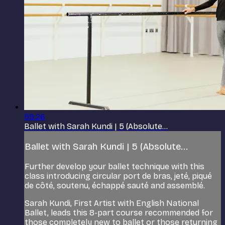
59:26
Ballet with Sarah Kundi | 5 (Absolute...
Ballet with Sarah Kundi | 5 (Absolute...
Further develop your ballet technique with this
class introducing circular port de bras, jeté, piqué
de côté, soutenu, échappé sauté and assemblé.
Sarah Kundi, First Artist with English National
Ballet, leads this 8-part course recommended for
those completely new to ballet or those returning