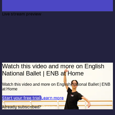
Live stream preview
Watch this video and more on English
National Ballet | ENB at Home
Watch this video and more on English National Ballet | ENB
at Home
Start your free trial
Learn more
Already subscribed?
Sign in