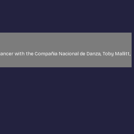
dancer with the Compañia Nacional de Danza, Toby Mallitt,