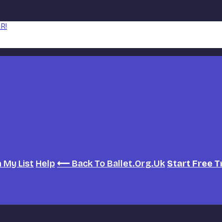
R!
h
My List
Help
⟵ Back To Ballet.org.uk
Start Free T