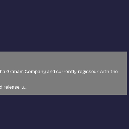
tha Graham Company and currently regisseur with the
release, u...