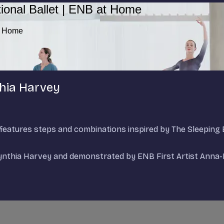
ional Ballet | ENB at Home
at Home
thia Harvey
d features steps and combinations inspired by The Sleepin
Cynthia Harvey and demonstrated by ENB First Artist Anna-