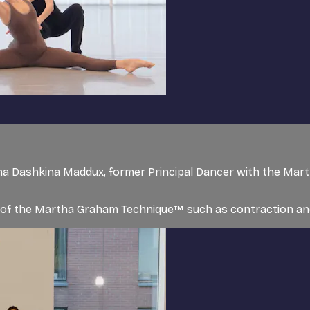
a Dashkina Maddux, former Principal Dancer with the Mar
s of the Martha Graham Technique™ such as contraction and 