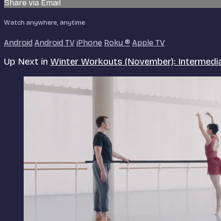
Share via Email
Watch anywhere, anytime
Android
Android TV
iPhone
Roku
®
Apple TV
Up Next in
Winter Workouts (November): Intermed