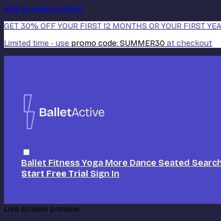
Skip to main content
GET 30% OFF YOUR FIRST 12 MONTHS OR YOUR FIRST YEA
Limited time - use
promo code:
SUMMER30
at checkout
Ballet
Fitness
Yoga
More Dance
Seated
Searc
Start Free Trial
Sign In
Live stream preview