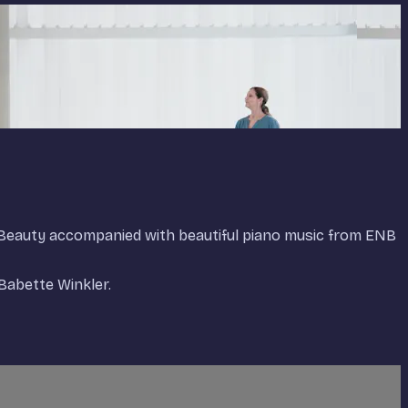
g Beauty accompanied with beautiful piano music from ENB
Babette Winkler.