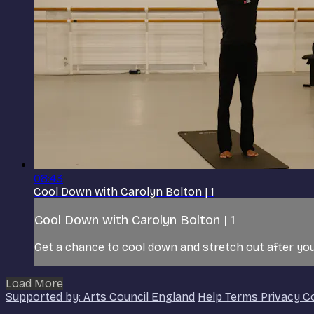
08:43
Cool Down with Carolyn Bolton | 1
Cool Down with Carolyn Bolton | 1
Get a chance to cool down and stretch out after you
Load More
Supported by: Arts Council England
Help
Terms
Privacy
C