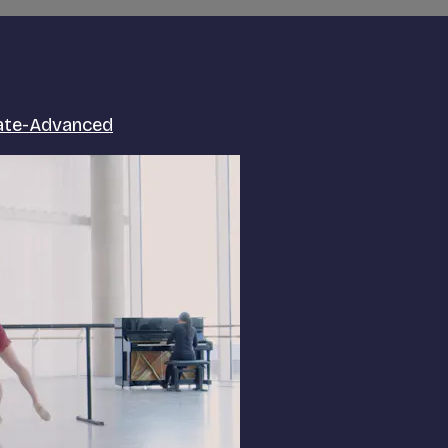
iate-Advanced