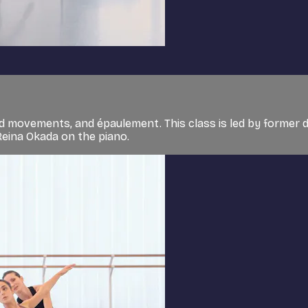
d movements, and épaulement. This class is led by former 
Reina Okada on the piano.