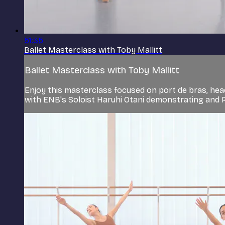
51:35
Ballet Masterclass with Toby Mallitt
Ballet Masterclass with Toby Mallitt
Enjoy this masterclass focused on port de bras, hea
with ENB's Soloist Haruhi Otani demonstrating and 