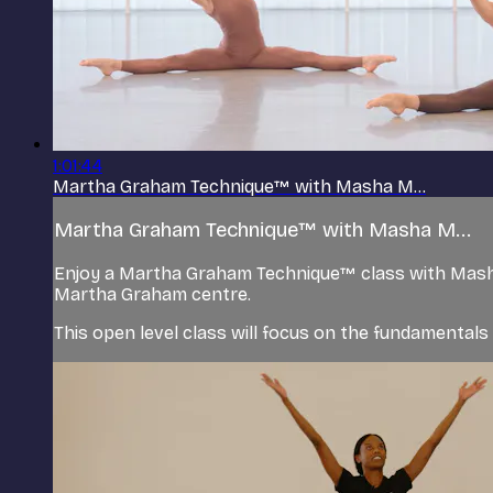
1:01:44
Martha Graham Technique™ with Masha M...
Martha Graham Technique™ with Masha M...
Enjoy a Martha Graham Technique™ class with Mash
Martha Graham centre.
This open level class will focus on the fundamental