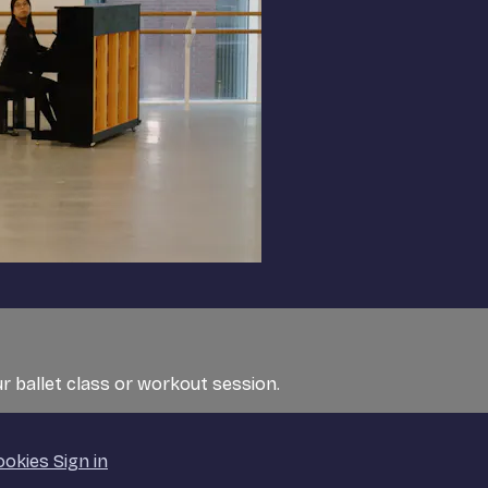
r ballet class or workout session.
ookies
Sign in