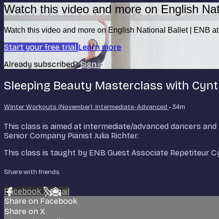
Watch this video and more on English Nat
Watch this video and more on English National Ballet | ENB 
Start your free trial
Learn more
Already subscribed?
Sign in
Sleeping Beauty Masterclass with Cyn
Winter Workouts (November): Intermediate-Advanced
• 34m
This class is aimed at intermediate/advanced dancers an
Senior Company Pianist Julia Richter.
This class is taught by ENB Guest Associate Repetiteur 
Share with friends
Facebook
X
Email
Share on Facebook
Share on X