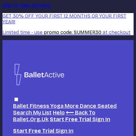
Skip to main content
GET 30% OFF YOUR FIRST 12 MONTHS OR YOUR FIRST
YEAR!
Limited time - use
promo code:
SUMMER30
at checkout
Ballet
Fitness
Yoga
More Dance
Seated
Search
My List
Help
⟵ Back To
Ballet.org.uk
Start Free Trial
Sign In
Start Free Trial
Sign In