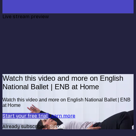
Live stream preview
Watch this video and more on English
National Ballet | ENB at Home
Watch this video and more on English National Ballet | ENB
at Home
Start your free trial
Learn more
Already subscribed?
Sign in