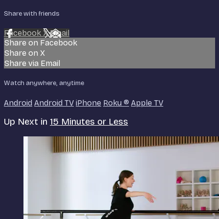
Share with friends
Facebook
X
Email
Share on Facebook
Share on X
Share via Email
Watch anywhere, anytime
Android
Android TV
iPhone
Roku
®
Apple TV
Up Next in
15 Minutes or Less