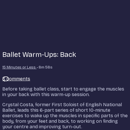
Ballet Warm-Ups: Back
15 Minutes or Less
• 8m 58s
3 comments
Before taking ballet class, start to engage the muscles
in your back with this warm-up session.
Crystal Costa, former First Soloist of English National
Ballet, leads this 6-part series of short 10-minute
exercises to wake up the muscles in specific parts of the
body, from your feet and back, to working on finding
your centre and improving turn-out.