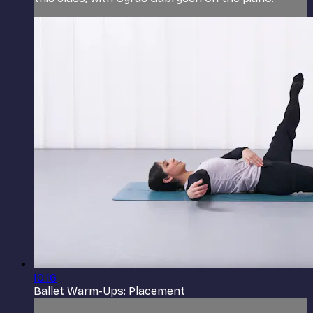
10:16
Ballet Warm-Ups: Placement