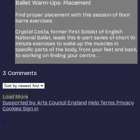
Ballet Warm-Ups: Placement
Find proper placement with this session of floor
barre exercises.
Crystal Costa, former First Soloist of English
National Ballet, leads this 6-part series of short 10-
minute exercises to wake up the muscles in
specific parts of the body, from your feet and back,
to working on finding your centre...
3
Comments
Load More
Supported by: Arts Council England
Help
Terms
Privacy
Cookies
Sign in
×