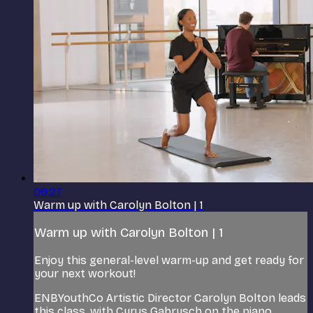
09:27
Warm up with Carolyn Bolton | 1
Warm up with Carolyn Bolton | 1
Enjoy this general-level warm-up and get ready for
your next workout!
ENBYouthCo Artistic Director Carolyn Bolton leads
this class, with Cyrus Gabrysch on the piano.