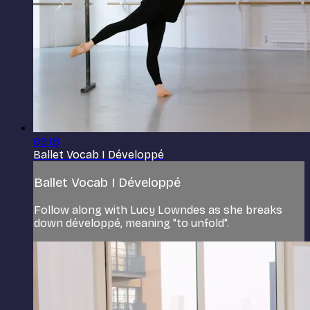
09:18
Ballet Vocab I Développé
Ballet Vocab I Développé
Follow along with Lucy Lowndes as she breaks
down développé, meaning "to unfold".