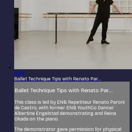
11:39
Ballet Technique Tips with Renato Par...
Ballet Technique Tips with Renato Par...
This class is led by ENB Repetiteur Renato Paroni
de Castro, with former ENB YouthCo Dancer
Albertine Engelstad demonstrating and Reina
Okada on the piano.
The demonstrator gave permission for physical