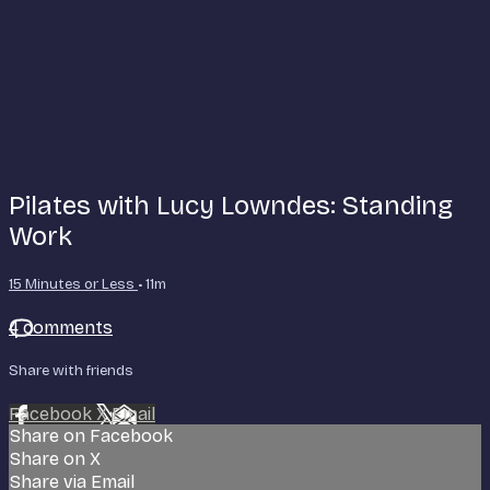
Pilates with Lucy Lowndes: Standing
Work
15 Minutes or Less
• 11m
4 comments
Share with friends
Facebook
X
Email
Share on Facebook
Share on X
Share via Email