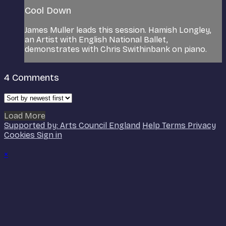
Cool Down
James Muller leads this session. Hamish Longley,
an Artist with English National Ballet,
demonstrates with Chris Swithinbank on piano.
4
Comments
Load More
Supported by: Arts Council England
Help
Terms
Privacy
Cookies
Sign in
×