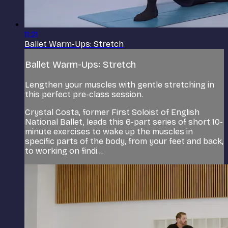
11:21
Ballet Warm-Ups: Stretch
Ballet Warm-Ups: Stretch
Lengthen your muscles with gentle stretching in
this perfect pre-class session.
Crystal Costa, former First Soloist of English
National Ballet, leads this 6-part series of short 10-
minute exercises to wake up the muscles in
specific parts of the body, from your feet and back,
to working on findi...