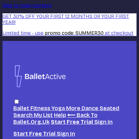
Skip to main content
GET 30% OFF YOUR FIRST 12 MONTHS OR YOUR FIRST
YEAR!
Limited time - use
promo code:
SUMMER30
at checkout
Ballet
Fitness
Yoga
More Dance
Seated
Search
My List
Help
⟵ Back To
Ballet.org.uk
Start Free Trial
Sign In
Start Free Trial
Sign In