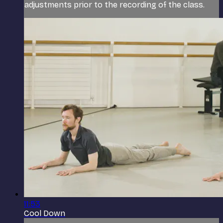
adjustments prior to the recording of the class.
11:53
Cool Down