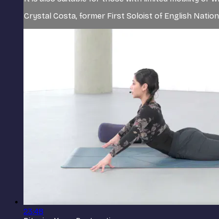
Crystal Costa, former First Soloist of English Nationa
23:48