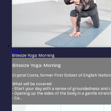
17:14
Bitesize Yoga: Morning
Bitesize Yoga: Morning
Crystal Costa, former First Soloist of English Nationa
What will be covered:
• Start your day with a sense of groundedness and 
• Opening up the sides of the body in a gentle stretc
• Ca...