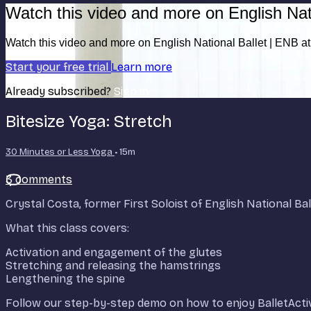
Watch this video and more on English Nat
Watch this video and more on English National Ballet | ENB 
Start your free trial
Learn more
Already subscribed?
Sign in
Bitesize Yoga: Stretch
30 Minutes or Less Yoga
• 15m
3 comments
Crystal Costa, former First Soloist of English National Bal
What this class covers:
Activation and engagement of the glutes
Stretching and releasing the hamstrings
Lengthening the spine
Follow our step-by-step demo on how to enjoy BalletActi