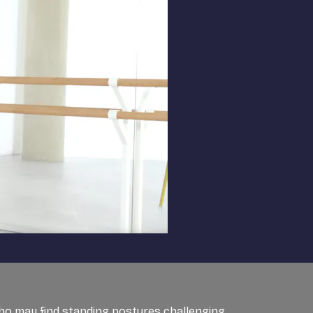
 who may find standing postures challenging.