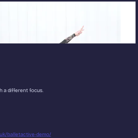
h a different focus.
.uk/balletactive-demo/