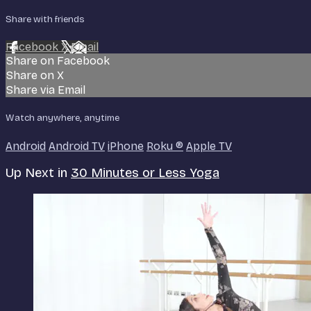
Share with friends
Facebook
X
Email
Share on Facebook
Share on X
Share via Email
Watch anywhere, anytime
Android
Android TV
iPhone
Roku
®
Apple TV
Up Next in
30 Minutes or Less Yoga