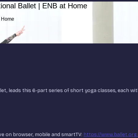
ional Ballet | ENB at Home
at Home
let, leads this 6-part series of short yoga classes, each wit
ve on browser, mobile and smartTV:
https://www.ballet.org