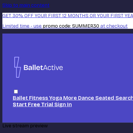
Skip to main content
GET 30% OFF YOUR FIRST 12 MONTHS OR YOUR FIRST YEA
Limited time - use
promo code:
SUMMER30
at checkout
Ballet
Fitness
Yoga
More Dance
Seated
Searc
Start Free Trial
Sign In
Live stream preview