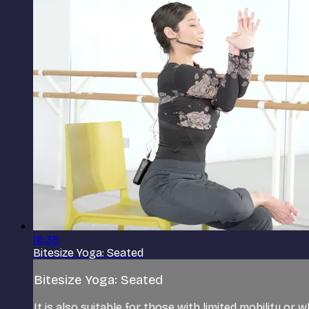
16:39
Bitesize Yoga: Seated
Bitesize Yoga: Seated
It is also suitable for those with limited mobility or