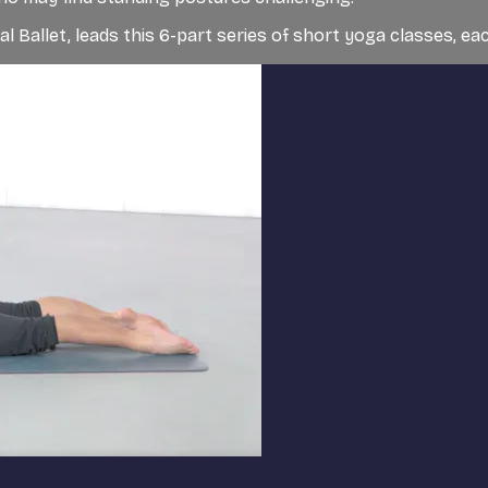
l Ballet, leads this 6-part series of short yoga classes, eac