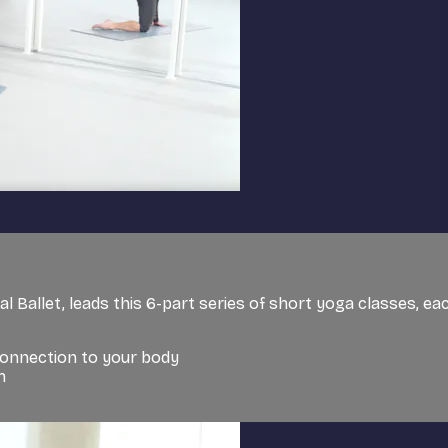
l Ballet, leads this 6-part series of short yoga classes, eac
connection to your body
h