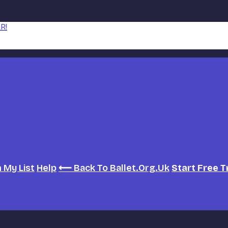
R!
h
My List
Help
⟵ Back To Ballet.org.uk
Start Free T