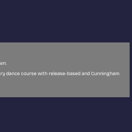
own.
ary dance course with release-based and Cunningham