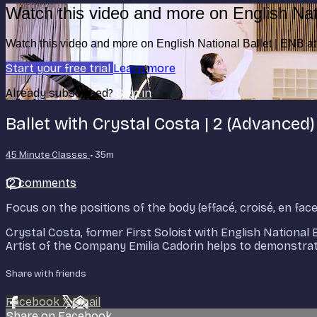
Watch this video and more on English Nat
Watch this video and more on English National Ballet | ENB 
Start your free trial
Learn more
Already subscribed?
Sign in
Ballet with Crystal Costa | 2 (Advanced)
45 Minute Classes
• 35m
12 comments
Focus on the positions of the body (effacé, croisé, en fac
Crystal Costa, former First Soloist with English National 
Artist of the Company Emilia Cadorin helps to demonstrate 
Share with friends
Facebook
X
Email
Share on Facebook