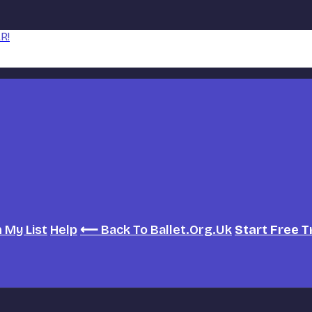
R!
h
My List
Help
⟵ Back To Ballet.org.uk
Start Free T