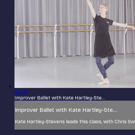
36:09
Improver Ballet with Kate Hartley-Ste...
Improver Ballet with Kate Hartley-Ste...
Kate Hartley-Stevens leads this class, with Chris Sw