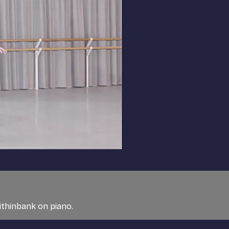
ithinbank on piano.