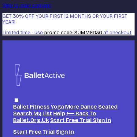
Skip to main content
GET 30% OFF YOUR FIRST 12 MONTHS OR YOUR FIRST
YEAR!
Limited time - use
promo code:
SUMMER30
at checkout
Ballet
Fitness
Yoga
More Dance
Seated
Search
My List
Help
⟵ Back To
Ballet.org.uk
Start Free Trial
Sign In
Start Free Trial
Sign In