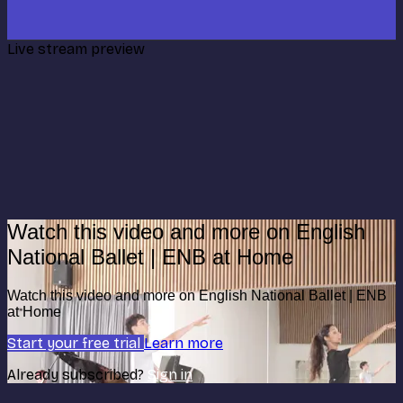
Live stream preview
Watch this video and more on English
National Ballet | ENB at Home
Watch this video and more on English National Ballet | ENB
at Home
Start your free trial
Learn more
Already subscribed?
Sign in