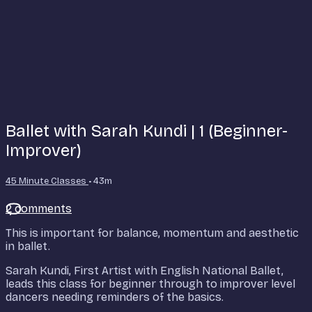
Ballet with Sarah Kundi | 1 (Beginner-
Improver)
45 Minute Classes
• 43m
2 comments
This is important for balance, momentum and aesthetic
in ballet.
Sarah Kundi, First Artist with English National Ballet,
leads this class for beginner through to improver level
dancers needing reminders of the basics.