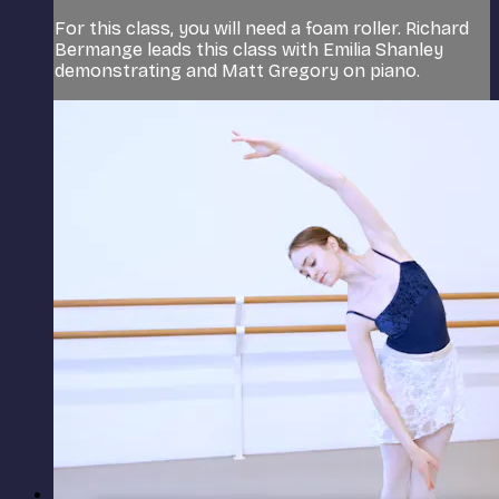
For this class, you will need a foam roller. Richard
Bermange leads this class with Emilia Shanley
demonstrating and Matt Gregory on piano.