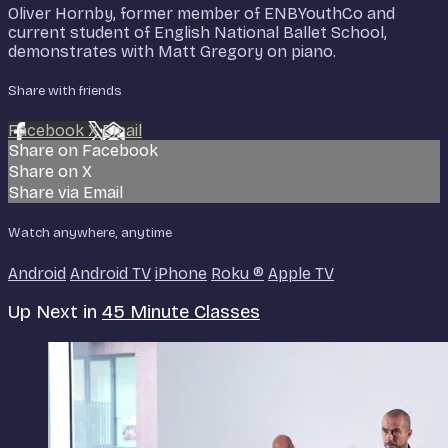
Oliver Hornby, former member of ENBYouthCo and
current student of English National Ballet School,
demonstrates with Matt Gregory on piano.
Share with friends
Facebook
X
Email
Share on Facebook
Share on X
Share via Email
Watch anywhere, anytime
Android
Android TV
iPhone
Roku
®
Apple TV
Up Next in
45 Minute Classes