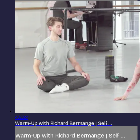
43:32
Warm-Up with Richard Bermange | Self ...
Warm-Up with Richard Bermange | Self ...