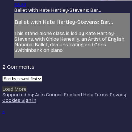
43:34
Ballet with Kate Hartley-Stevens: Bar...
Ballet with Kate Hartley-Stevens: Bar...
This stand-alone class is led by Kate Hartley-
Stevens, with Chloe Keneally, an Artist of English
National Ballet, demonstrating and Chris
Swithinbank on piano.
2
Comments
Load More
Supported by: Arts Council England
Help
Terms
Privacy
Cookies
Sign in
×