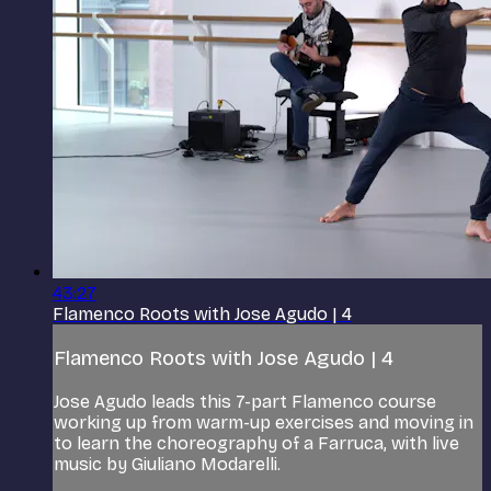
43:27
Flamenco Roots with Jose Agudo | 4
Flamenco Roots with Jose Agudo | 4
Jose Agudo leads this 7-part Flamenco course
working up from warm-up exercises and moving in
to learn the choreography of a Farruca, with live
music by Giuliano Modarelli.