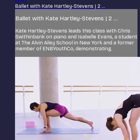
42:47
Ballet with Kate Hartley-Stevens | 2 ...
Ballet with Kate Hartley-Stevens | 2 ...
Kate Hartley-Stevens leads this class with Chris
Swithinbank on piano and Isabelle Evans, a student
at The Alvin Ailey School in New York and a former
member of ENBYouthCo, demonstrating.