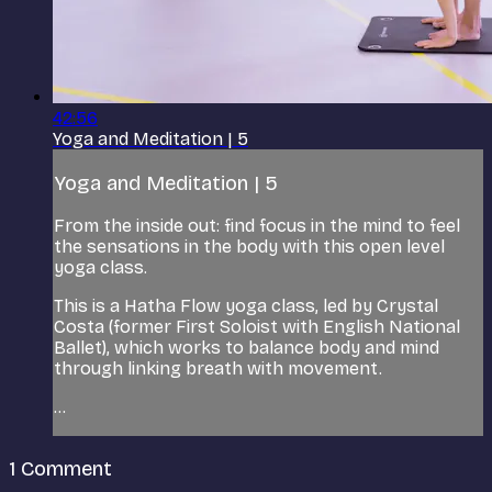
42:56
Yoga and Meditation | 5
Yoga and Meditation | 5
From the inside out: find focus in the mind to feel
the sensations in the body with this open level
yoga class.
This is a Hatha Flow yoga class, led by Crystal
Costa (former First Soloist with English National
Ballet), which works to balance body and mind
through linking breath with movement.
...
1
Comment