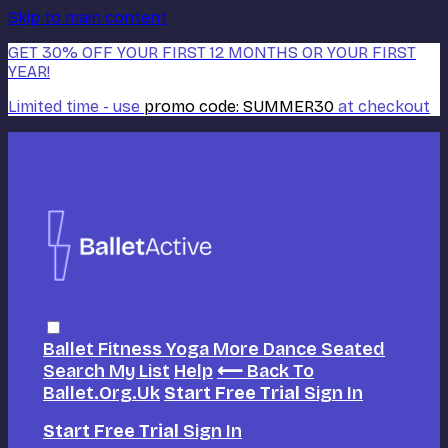
Skip to main content
GET 30% OFF YOUR FIRST 12 MONTHS OR YOUR FIRST
YEAR!
Limited time - use
promo code:
SUMMER30
at checkout
Ballet
Fitness
Yoga
More Dance
Seated
Search
My List
Help
⟵ Back To
Ballet.org.uk
Start Free Trial
Sign In
Start Free Trial
Sign In