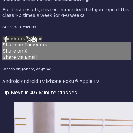
For best results, it is recommended that you repeat this
class 1-3 times a week for 4-6 weeks.
Share with friends
Facebook
X
Email
Share on Facebook
Share on X
Share via Email
Watch anywhere, anytime
Android
Android TV
iPhone
Roku
®
Apple TV
Up Next in
45 Minute Classes