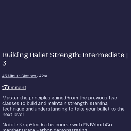
Building Ballet Strength: Intermediate |
3
45 Minute Classes
• 42m
1 comment
Master the principles gained from the previous two
classes to build and maintain strength, stamina,
technique and understanding to take your ballet to the
next level.
Natalie Krapf leads this course with ENBYouthCo
member Grace Farbon demonstrating.