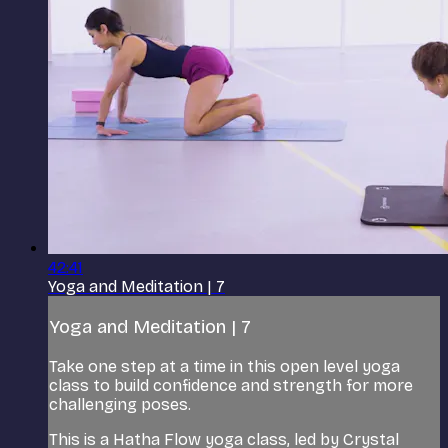
42:41
Yoga and Meditation | 7
Yoga and Meditation | 7
Take one step at a time in this open level yoga
class to build confidence and strength for more
challenging poses.
This is a Hatha Flow yoga class, led by Crystal