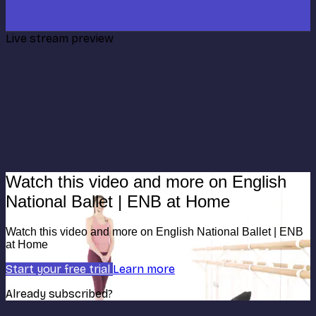
Live stream preview
Watch this video and more on English
National Ballet | ENB at Home
Watch this video and more on English National Ballet | ENB
at Home
Start your free trial
Learn more
Already subscribed?
Sign in