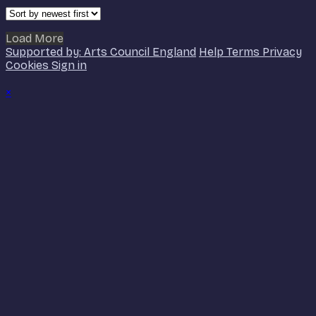
Load More
Supported by: Arts Council England
Help
Terms
Privacy
Cookies
Sign in
×