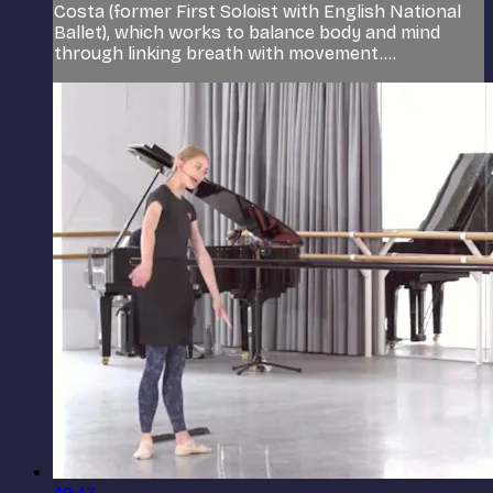
Costa (former First Soloist with English National
Ballet), which works to balance body and mind
through linking breath with movement....