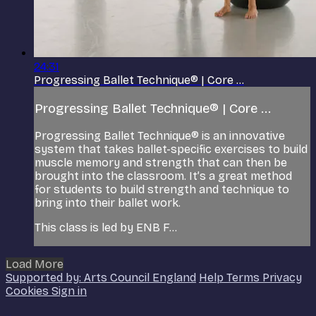
24:31
Progressing Ballet Technique® | Core ...
Progressing Ballet Technique® | Core ...
Progressing Ballet Technique® is an innovative
system that takes ballet-specific exercises to build
muscle memory and strength that can then be
brought into the classroom. It’s a great method
for students to build strength and technique to
bring into their ballet work.
This class is led by ENB F...
Load More
Supported by: Arts Council England
Help
Terms
Privacy
Cookies
Sign in