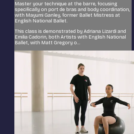
Master your technique at the barre, focusing
specifically on port de bras and body coordination,
with Mayumi Ganley, former Ballet Mistress at
English National Ballet.
This class is demonstrated by Adriana Lizardi and
Emilia Cadorin, both Artists with English National
Ballet, with Matt Gregory o...