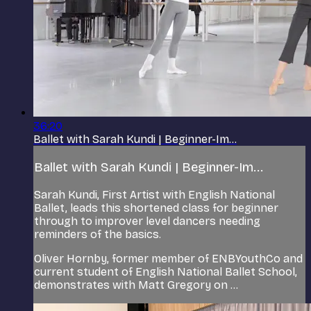
36:20
Ballet with Sarah Kundi | Beginner-Im...
Ballet with Sarah Kundi | Beginner-Im...
Sarah Kundi, First Artist with English National
Ballet, leads this shortened class for beginner
through to improver level dancers needing
reminders of the basics.
Oliver Hornby, former member of ENBYouthCo and
current student of English National Ballet School,
demonstrates with Matt Gregory on ...