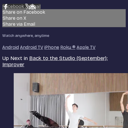
Facebook
X
Email
Share on Facebook
Share on X
Share via Email
Watch anywhere, anytime
Android
Android TV
iPhone
Roku
®
Apple TV
Up Next in
Back to the Studio (September):
Improver