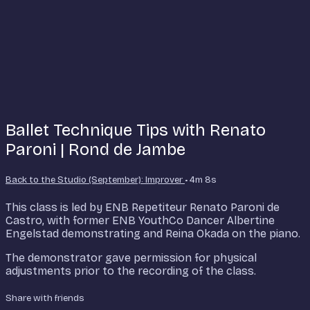
Ballet Technique Tips with Renato
Paroni | Rond de Jambe
Back to the Studio (September): Improver
• 4m 8s
This class is led by ENB Repetiteur Renato Paroni de
Castro, with former ENB YouthCo Dancer Albertine
Engelstad demonstrating and Reina Okada on the piano.
The demonstrator gave permission for physical
adjustments prior to the recording of the class.
Share with friends