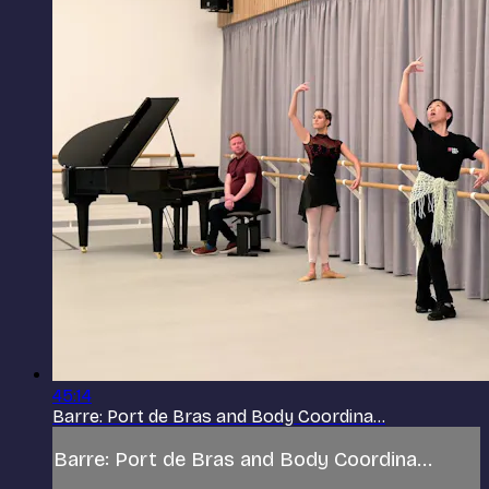
45:14
Barre: Port de Bras and Body Coordina...
Barre: Port de Bras and Body Coordina...