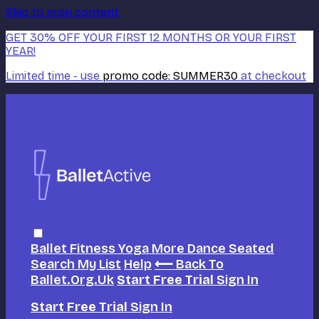
Skip to main content
GET 30% OFF YOUR FIRST 12 MONTHS OR YOUR FIRST
YEAR!
Limited time - use
promo code:
SUMMER30
at checkout
Ballet
Fitness
Yoga
More Dance
Seated
Search
My List
Help
⟵ Back To
Ballet.org.uk
Start Free Trial
Sign In
Start Free Trial
Sign In