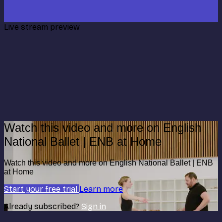
Live stream preview
Watch this video and more on English
National Ballet | ENB at Home
Watch this video and more on English National Ballet | ENB
at Home
Start your free trial
Learn more
Already subscribed?
Sign in