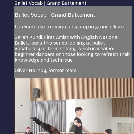
Ballet Vocab | Grand Battement
Ballet Vocab | Grand Battement
It is fantastic to initiate any step in grand allegro.
Sarah Kundi, First Artist with English National
Ballet, leads this series looking at ballet
vocabulary or terminology, which is ideal for
beginner dancers or those looking to refresh their
knowledge and technique.
Oliver Hornby, former mem...