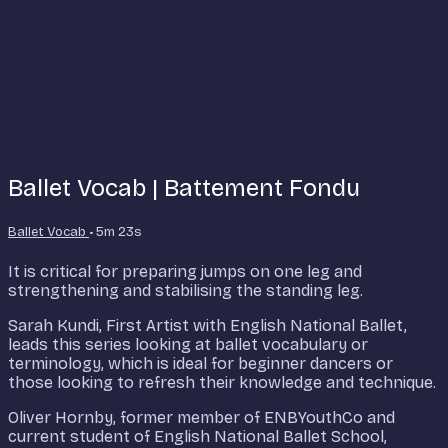
Ballet Vocab | Battement Fondu
Ballet Vocab
• 5m 23s
It is critical for preparing jumps on one leg and
strengthening and stabilising the standing leg.
Sarah Kundi, First Artist with English National Ballet,
leads this series looking at ballet vocabulary or
terminology, which is ideal for beginner dancers or
those looking to refresh their knowledge and technique.
Oliver Hornby, former member of ENBYouthCo and
current student of English National Ballet School,