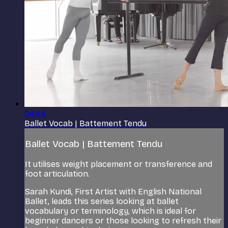
04:44
Ballet Vocab | Battement Tendu
Ballet Vocab | Battement Tendu
It utilises weight placement or transference and
foot articulation.
Sarah Kundi, First Artist with English National
Ballet, leads this series looking at ballet
vocabulary or terminology, which is ideal for
beginner dancers or those looking to refresh their