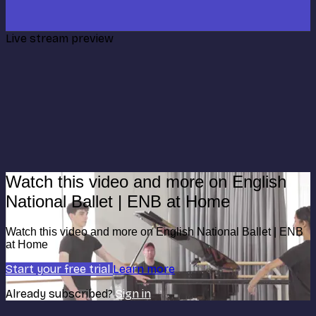
Live stream preview
Watch this video and more on English
National Ballet | ENB at Home
Watch this video and more on English National Ballet | ENB
at Home
Start your free trial
Learn more
Already subscribed?
Sign in