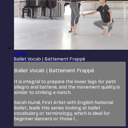
04:56
Ballet Vocab | Battement Frappé
Ballet Vocab | Battement Frappé
It is integral to prepare the lower legs for petit
allegro and batterie, and the movement quality is
similar to striking a match.
Sarah Kundi, First Artist with English National
Ballet, leads this series looking at ballet
vocabulary or terminology, which is ideal for
beginner dancers or those l...