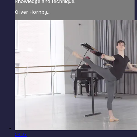
knowledge and technique.
Oliver Hornby...
04:27