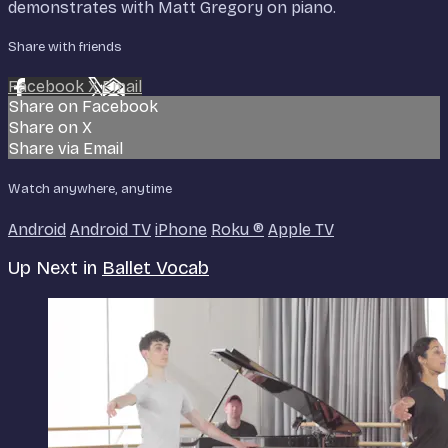
demonstrates with Matt Gregory on piano.
Share with friends
Facebook
X
Email
Share on Facebook
Share on X
Share via Email
Watch anywhere, anytime
Android
Android TV
iPhone
Roku
®
Apple TV
Up Next in
Ballet Vocab