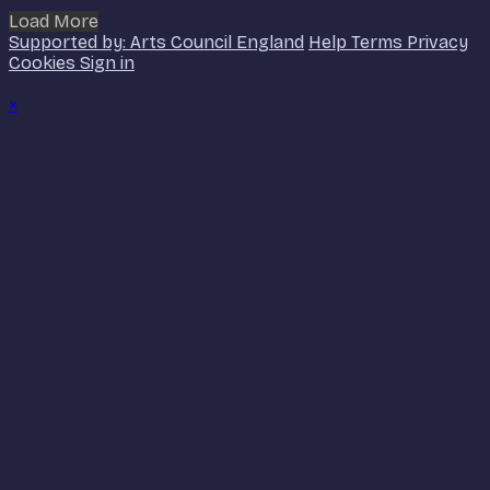
Load More
Supported by: Arts Council England
Help
Terms
Privacy
Cookies
Sign in
×