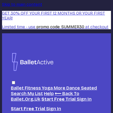
Skip to main content
GET 30% OFF YOUR FIRST 12 MONTHS OR YOUR FIRST
YEAR!
Limited time - use
promo code:
SUMMER30
at checkout
Ballet
Fitness
Yoga
More Dance
Seated
Search
My List
Help
⟵ Back To
Ballet.org.uk
Start Free Trial
Sign In
Start Free Trial
Sign In