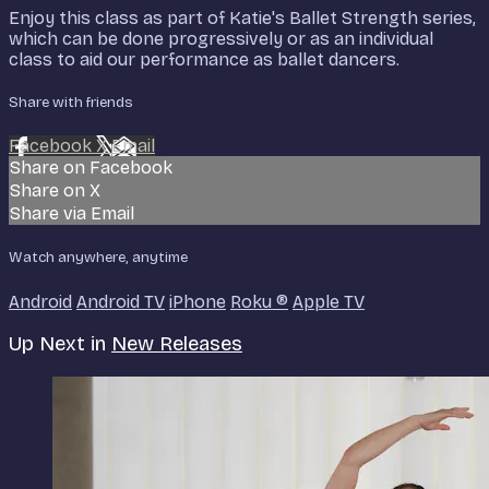
Enjoy this class as part of Katie's Ballet Strength series,
which can be done progressively or as an individual
class to aid our performance as ballet dancers.
Share with friends
Facebook
X
Email
Share on Facebook
Share on X
Share via Email
Watch anywhere, anytime
Android
Android TV
iPhone
Roku
®
Apple TV
Up Next in
New Releases