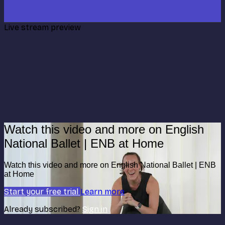
Live stream preview
Watch this video and more on English
National Ballet | ENB at Home
Watch this video and more on English National Ballet | ENB
at Home
Start your free trial
Learn more
Already subscribed?
Sign in