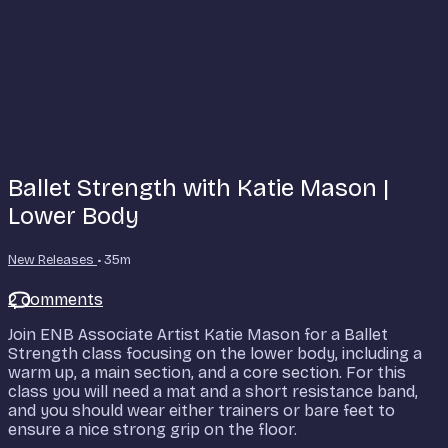
Ballet Strength with Katie Mason |
Lower Body
New Releases
• 35m
2 comments
Join ENB Associate Artist Katie Mason for a Ballet
Strength class focusing on the lower body, including a
warm up, a main section, and a core section. For this
class you will need a mat and a short resistance band,
and you should wear either trainers or bare feet to
ensure a nice strong grip on the floor.