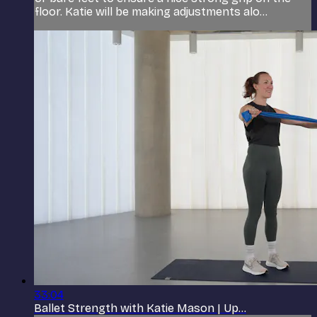
floor. Katie will be making adjustments alo...
33:04
Ballet Strength with Katie Mason | Up...