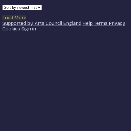
Load More
Supported by: Arts Council England
Help
Terms
Privacy
Cookies
Sign in
×