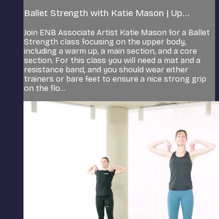
Ballet Strength with Katie Mason | Up...
Join ENB Associate Artist Katie Mason for a Ballet
Strength class focusing on the upper body,
including a warm up, a main section, and a core
section. For this class you will need a mat and a
resistance band, and you should wear either
trainers or bare feet to ensure a nice strong grip
on the flo...