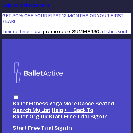
Skip to main content
GET 30% OFF YOUR FIRST 12 MONTHS OR YOUR FIRST
YEAR!
Limited time - use
promo code:
SUMMER30
at checkout
Ballet
Fitness
Yoga
More Dance
Seated
Search
My List
Help
⟵ Back To
Ballet.org.uk
Start Free Trial
Sign In
Start Free Trial
Sign In