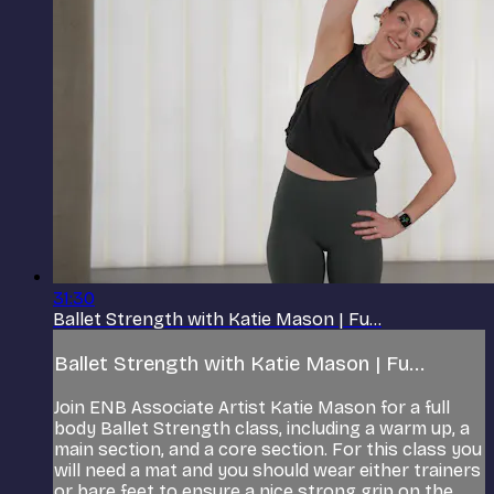
31:30
Ballet Strength with Katie Mason | Fu...
Ballet Strength with Katie Mason | Fu...
Join ENB Associate Artist Katie Mason for a full
body Ballet Strength class, including a warm up, a
main section, and a core section. For this class you
will need a mat and you should wear either trainers
or bare feet to ensure a nice strong grip on the