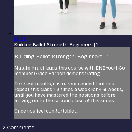
26:22
Building Ballet Strength: Beginners | 1
Building Ballet Strength: Beginners | 1
Natalie Krapf leads this course with ENBYouthCo
member Grace Farbon demonstrating.
For best results, it is recommended that you
repeat this class 1-3 times a week for 4-6 weeks,
until you have mastered the positions before
moving on to the second class of this series.
Once you feel comfortable ...
2
Comments