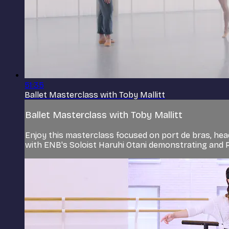
51:35
Ballet Masterclass with Toby Mallitt
Ballet Masterclass with Toby Mallitt
Enjoy this masterclass focused on port de bras, hea
with ENB's Soloist Haruhi Otani demonstrating and 