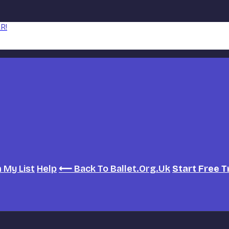
R!
h
My List
Help
⟵ Back To Ballet.org.uk
Start Free T