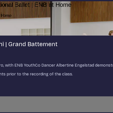
ional Ballet | ENB at Home
at Home
ni | Grand Battement
tro, with ENB YouthCo Dancer Albertine Engelstad demonstr
s prior to the recording of the class.