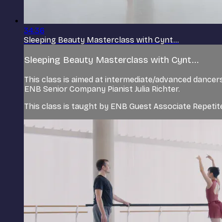
34:36
Sleeping Beauty Masterclass with Cynt...
Sleeping Beauty Masterclass with Cynt...
This class is aimed at intermediate/advanced dance
ENB Senior Company Pianist Julia Richter.
This class is taught by ENB Guest Associate Repeti