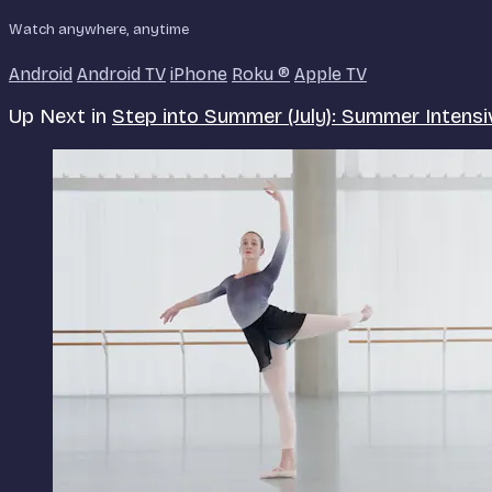
Watch anywhere, anytime
Android
Android TV
iPhone
Roku
®
Apple TV
Up Next in
Step into Summer (July): Summer Intensi