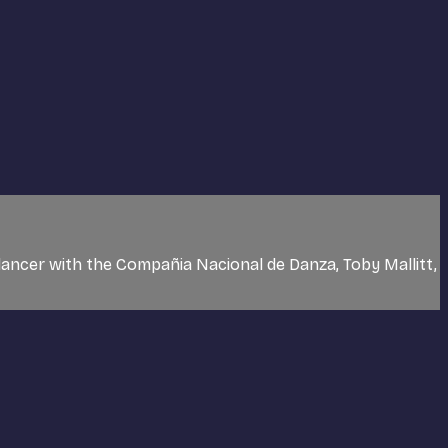
dancer with the Compañia Nacional de Danza, Toby Mallitt,