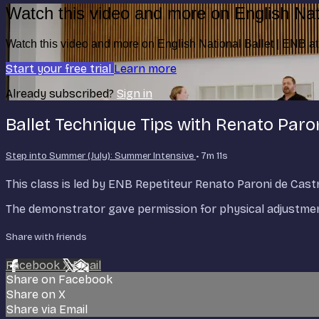
Watch this video and more on English Nat
Watch this video and more on English National Ballet | ENB 
Start your free trial
Learn more
Already subscribed?
Sign in
Ballet Technique Tips with Renato Paro
Step into Summer (July): Summer Intensive
• 7m 11s
This class is led by ENB Repetiteur Renato Paroni de Cas
The demonstrator gave permission for physical adjustment
Share with friends
Facebook
X
Email
Share on Facebook
Share on X
Share via Email