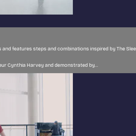
rs and features steps and combinations inspired by The Sle
teur Cynthia Harvey and demonstrated by...