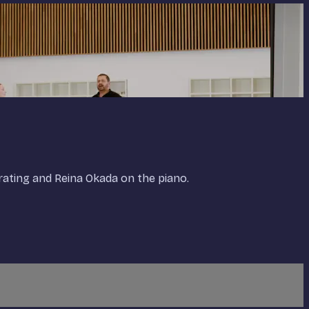
ating and Reina Okada on the piano.