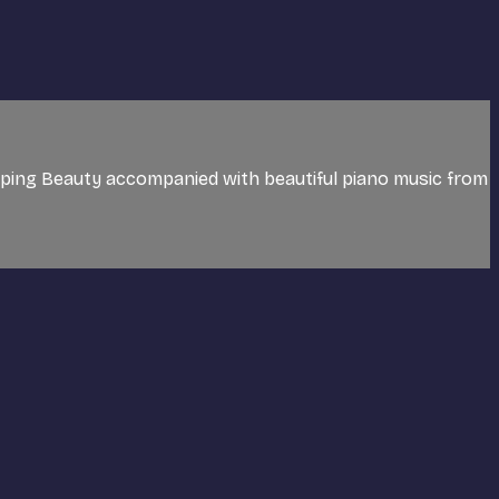
eping Beauty accompanied with beautiful piano music from