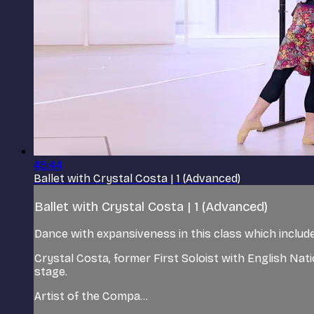
45:44
Ballet with Crystal Costa | 1 (Advanced)
Ballet with Crystal Costa | 1 (Advanced)
Dance with expansiveness in this class which includes
Crystal Costa, former First Soloist with English Nat
stage.
Artist of the Compa...