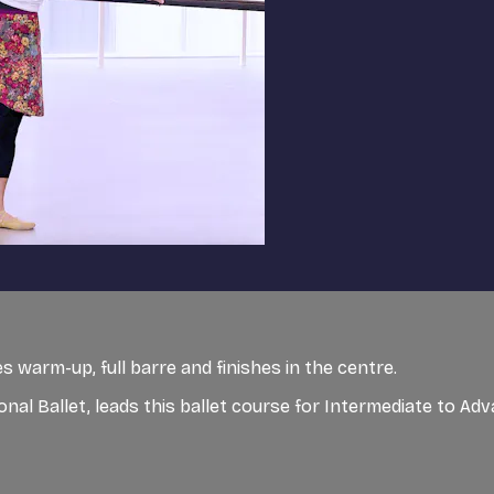
 warm-up, full barre and finishes in the centre.
ional Ballet, leads this ballet course for Intermediate to A