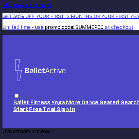
Skip to main content
GET 30% OFF YOUR FIRST 12 MONTHS OR YOUR FIRST YEA
Limited time - use
promo code:
SUMMER30
at checkout
Ballet
Fitness
Yoga
More Dance
Seated
Searc
Start Free Trial
Sign In
Live stream preview