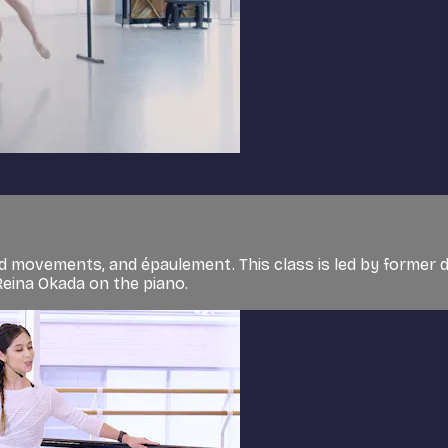
d movements, and épaulement. This class is led by former 
Reina Okada on the piano.