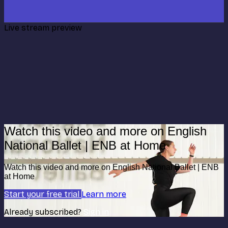
Live stream preview
Watch this video and more on English
National Ballet | ENB at Home
Watch this video and more on English National Ballet | ENB
at Home
Start your free trial
Learn more
Already subscribed?
Sign in