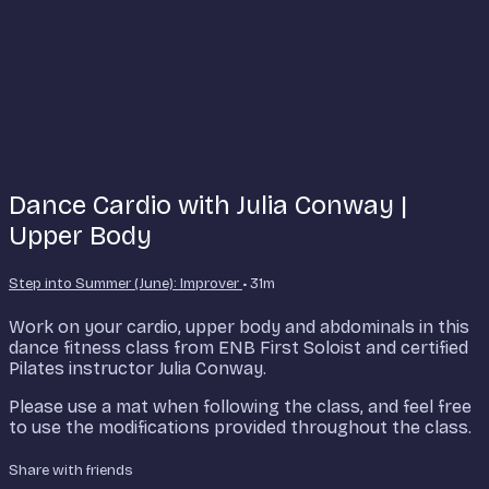
Dance Cardio with Julia Conway |
Upper Body
Step into Summer (June): Improver
• 31m
Work on your cardio, upper body and abdominals in this
dance fitness class from ENB First Soloist and certified
Pilates instructor Julia Conway.
Please use a mat when following the class, and feel free
to use the modifications provided throughout the class.
Share with friends