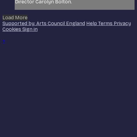
Director Carolyn Bolton.
Load More
Supported by: Arts Council England
Help
Terms
Privacy
Cookies
Sign in
×