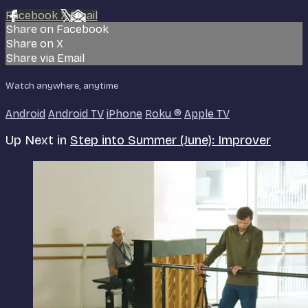
Facebook
X
Email
Share on Facebook
Share on X
Share via Email
Watch anywhere, anytime
Android
Android TV
iPhone
Roku
®
Apple TV
Up Next in
Step into Summer (June): Improver