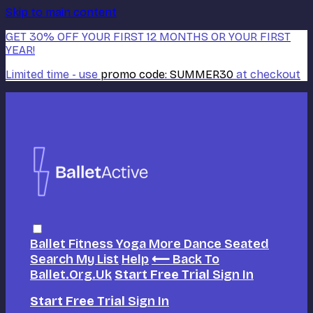
Skip to main content
GET 30% OFF YOUR FIRST 12 MONTHS OR YOUR FIRST
YEAR!
Limited time - use
promo code:
SUMMER30
at checkout
Ballet
Fitness
Yoga
More Dance
Seated
Search
My List
Help
⟵ Back To
Ballet.org.uk
Start Free Trial
Sign In
Start Free Trial
Sign In