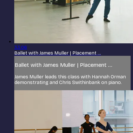
33:06
Ballet with James Muller | Placement ...
Ballet with James Muller | Placement ...
James Muller leads this class with Hannah Orman
demonstrating and Chris Swithinbank on piano.