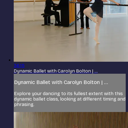
36:15
Dynamic Ballet with Carolyn Bolton | ...
Dynamic Ballet with Carolyn Bolton | ...
Explore your dancing to its fullest extent with this
dynamic ballet class, looking at different timing and
phrasing.