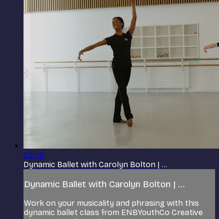
25:25
Dynamic Ballet with Carolyn Bolton | ...
Dynamic Ballet with Carolyn Bolton | ...
Work on your musicality and phrasing with this
dynamic ballet class from ENBYouthCo Creative