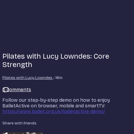
Pilates with Lucy Lowndes: Core
Strength
Pilates with Lucy Lowndes
• 16m
3 comments
Follow our step-by-step demo on how to enjoy
BalletActive on browser, mobile and smartTV:
https://www.ballet.org.uk/balletactive-demo/
Share with friends