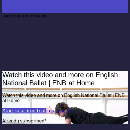
Live stream preview
Watch this video and more on English
National Ballet | ENB at Home
Watch this video and more on English National Ballet | ENB
at Home
Start your free trial
Learn more
Already subscribed?
Sign in