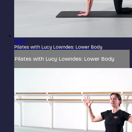
16:50
Pilates with Lucy Lowndes: Lower Body
Pilates with Lucy Lowndes: Lower Body