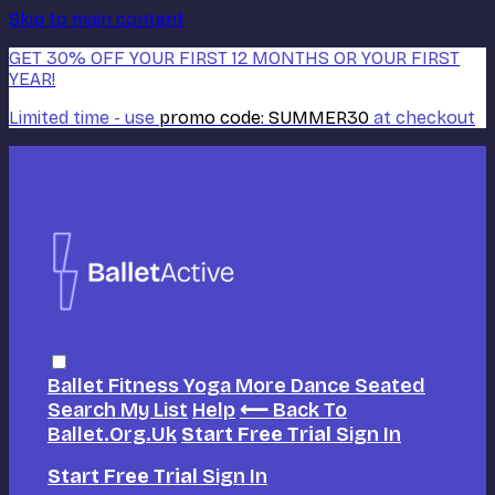
Skip to main content
GET 30% OFF YOUR FIRST 12 MONTHS OR YOUR FIRST
YEAR!
Limited time - use
promo code:
SUMMER30
at checkout
Ballet
Fitness
Yoga
More Dance
Seated
Search
My List
Help
⟵ Back To
Ballet.org.uk
Start Free Trial
Sign In
Start Free Trial
Sign In