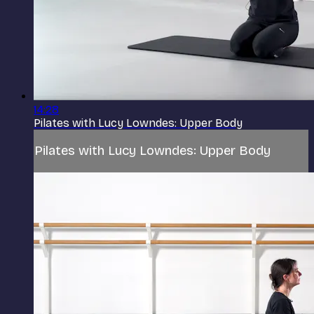
14:28
Pilates with Lucy Lowndes: Upper Body
Pilates with Lucy Lowndes: Upper Body