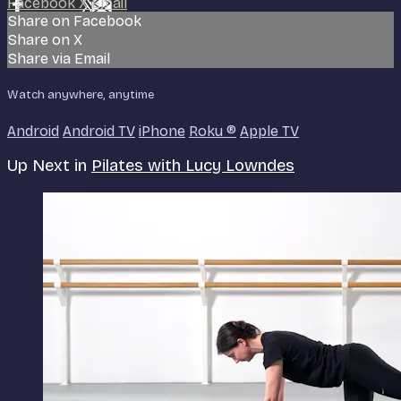
Facebook
X
Email
Share on Facebook
Share on X
Share via Email
Watch anywhere, anytime
Android
Android TV
iPhone
Roku
®
Apple TV
Up Next in
Pilates with Lucy Lowndes