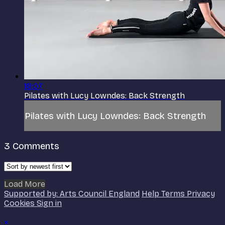
18:07
Pilates with Lucy Lowndes: Back Strength
Pilates with Lucy Lowndes: Back Strength
3
Comments
Load More
Supported by: Arts Council England
Help
Terms
Privacy
Cookies
Sign in
×