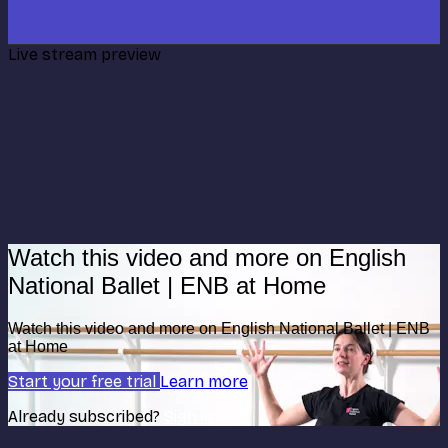
Live stream preview
Watch this video and more on English
National Ballet | ENB at Home
Watch this video and more on English National Ballet | ENB
at Home
Start your free trial
Learn more
Already subscribed?
Sign in