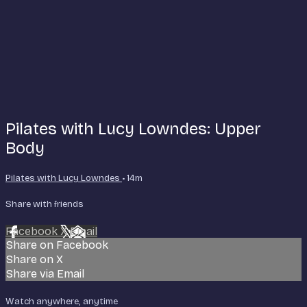
Pilates with Lucy Lowndes: Upper
Body
Pilates with Lucy Lowndes
• 14m
Share with friends
Facebook
X
Email
Share on Facebook
Share on X
Share via Email
Watch anywhere, anytime