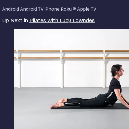
Android
Android TV
iPhone
Roku
®
Apple TV
Up Next in
Pilates with Lucy Lowndes