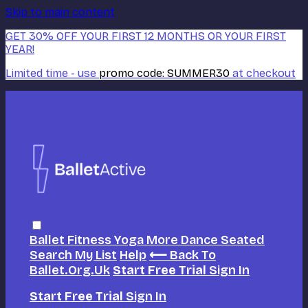
Skip to main content
GET 30% OFF YOUR FIRST 12 MONTHS OR YOUR FIRST
YEAR!
Limited time - use
promo code:
SUMMER30
at checkout
Ballet
Fitness
Yoga
More Dance
Seated
Search
My List
Help
⟵ Back To
Ballet.org.uk
Start Free Trial
Sign In
Start Free Trial
Sign In