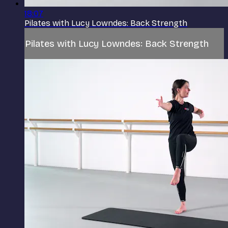
18:07
Pilates with Lucy Lowndes: Back Strength
Pilates with Lucy Lowndes: Back Strength