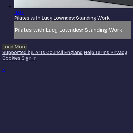
11:07
Pilates with Lucy Lowndes: Standing Work
Pilates with Lucy Lowndes: Standing Work
Load More
Supported by: Arts Council England
Help
Terms
Privacy
Cookies
Sign in
×