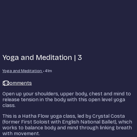
Yoga and Meditation | 3
Yoga and Meditation
• 41m
3 comments
Open up your shoulders, upper body, chest and mind to
release tension in the body with this open level yoga
class.
This is a Hatha Flow yoga class, led by Crystal Costa
(former First Soloist with English National Ballet), which
works to balance body and mind through linking breath
with movement.