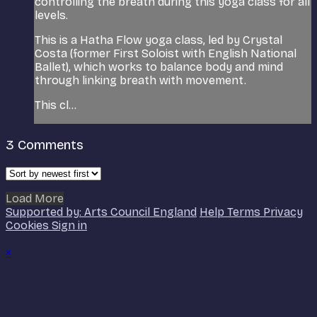
controlling the breath during this yoga class for all
levels.
This is a Hatha Flow yoga class, led by Crystal
Costa (former First Soloist with English National
Ballet), which works to balance body and mind
through linking breath with movement.
This cl...
3
Comments
Load More
Supported by: Arts Council England
Help
Terms
Privacy
Cookies
Sign in
×