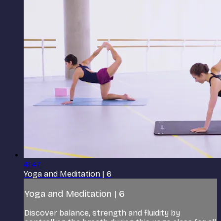
41:47
Yoga and Meditation | 6
Yoga and Meditation | 6
Discover balance, strength and fluidity by