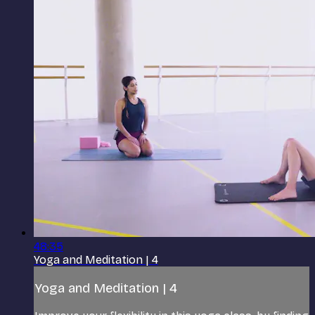
48:35
Yoga and Meditation | 4
Yoga and Meditation | 4