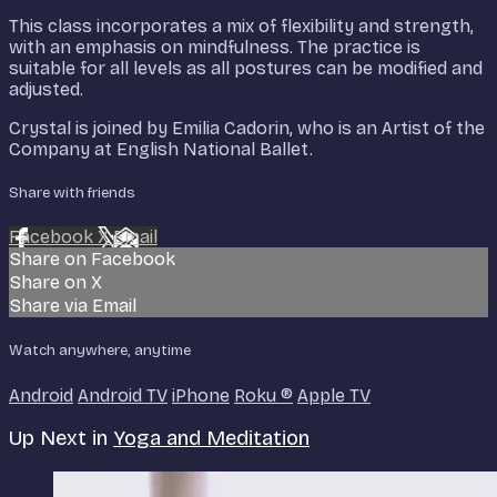
This class incorporates a mix of flexibility and strength,
with an emphasis on mindfulness. The practice is
suitable for all levels as all postures can be modified and
adjusted.
Crystal is joined by Emilia Cadorin, who is an Artist of the
Company at English National Ballet.
Share with friends
Facebook
X
Email
Share on Facebook
Share on X
Share via Email
Watch anywhere, anytime
Android
Android TV
iPhone
Roku
®
Apple TV
Up Next in
Yoga and Meditation