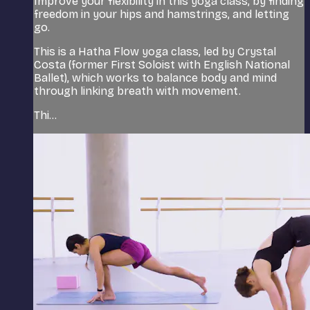
Improve your flexibility in this yoga class, by finding
freedom in your hips and hamstrings, and letting
go.
This is a Hatha Flow yoga class, led by Crystal
Costa (former First Soloist with English National
Ballet), which works to balance body and mind
through linking breath with movement.
Thi...