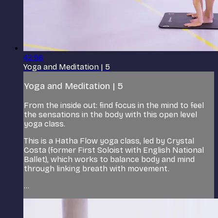
42:56
Yoga and Meditation | 5
Yoga and Meditation | 5
From the inside out: find focus in the mind to feel
the sensations in the body with this open level
yoga class.
This is a Hatha Flow yoga class, led by Crystal
Costa (former First Soloist with English National
Ballet), which works to balance body and mind
through linking breath with movement.
...