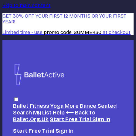
Skip to main content
GET 30% OFF YOUR FIRST 12 MONTHS OR YOUR FIRST
YEAR!
Limited time - use
promo code:
SUMMER30
at checkout
Ballet
Fitness
Yoga
More Dance
Seated
Search
My List
Help
⟵ Back To
Ballet.org.uk
Start Free Trial
Sign In
Start Free Trial
Sign In