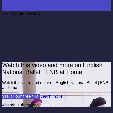
Live stream preview
Watch this video and more on English
National Ballet | ENB at Home
Watch this video and more on English National Ballet | ENB
at Home
Start your free trial
Learn more
Already subscribed?
Sign in