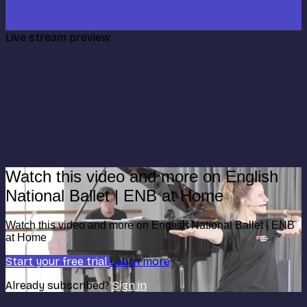
Live stream preview
Watch this video and more on English
National Ballet | ENB at Home
Watch this video and more on English National Ballet | ENB
at Home
Start your free trial
Learn more
Already subscribed?
Sign in