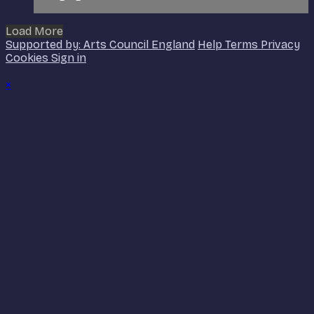
Load More
Supported by: Arts Council England
Help
Terms
Privacy
Cookies
Sign in
×