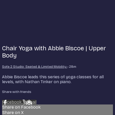
Chair Yoga with Abbie Biscoe | Upper
Body
Sofa 2 Studio: Seated & Limited Mobility
• 28m
Abbie Biscoe leads this series of yoga classes for all
levels, with Nathan Tinker on piano.
Share with friends
Facebook
X
Email
Share on Facebook
Share on X