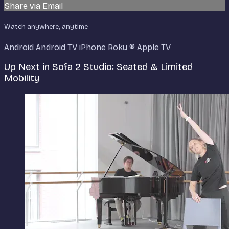
Share via Email
Watch anywhere, anytime
Android
Android TV
iPhone
Roku
®
Apple TV
Up Next in
Sofa 2 Studio: Seated & Limited
Mobility