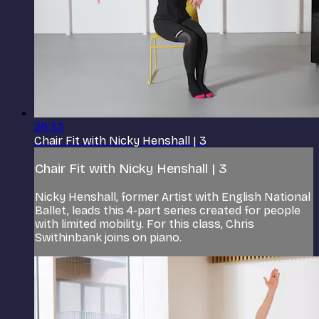
25:33
Chair Fit with Nicky Henshall | 3
Chair Fit with Nicky Henshall | 3
Nicky Henshall, former Artist with English National
Ballet, leads this 4-part series created for people
with limited mobility. For this class, Chris
Swithinbank joins on piano.