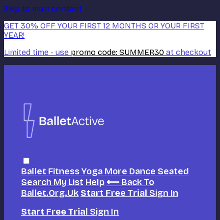
Skip to main content
GET 30% OFF YOUR FIRST 12 MONTHS OR YOUR FIRST
YEAR!
Limited time - use
promo code:
SUMMER30
at checkout
Ballet
Fitness
Yoga
More Dance
Seated
Search
My List
Help
⟵ Back To
Ballet.org.uk
Start Free Trial
Sign In
Start Free Trial
Sign In