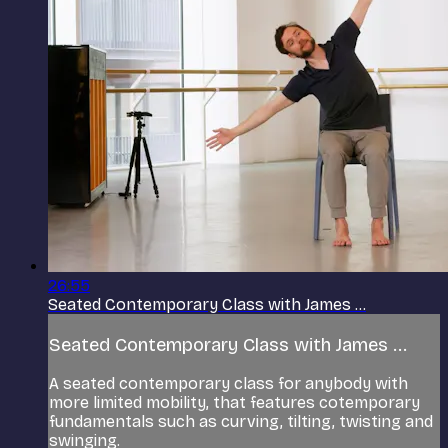
26:55
Seated Contemporary Class with James ...
Seated Contemporary Class with James ...
A seated contemporary class for anybody with
more limited mobility, that features cotemporary
fundamentals such as curving, tilting, twisting and
swinging.