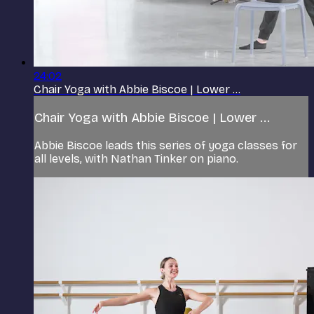
24:02
Chair Yoga with Abbie Biscoe | Lower ...
Chair Yoga with Abbie Biscoe | Lower ...
Abbie Biscoe leads this series of yoga classes for
all levels, with Nathan Tinker on piano.