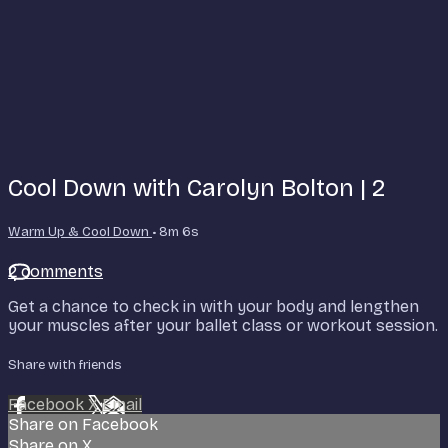
Cool Down with Carolyn Bolton | 2
Warm Up & Cool Down
• 8m 6s
2 comments
Get a chance to check in with your body and lengthen
your muscles after your ballet class or workout session.
Share with friends
Facebook
X
Email
Share on Facebook
Share on X