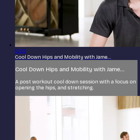
12:23
Cool Down Hips and Mobility with Jame...
Cool Down Hips and Mobility with Jame...
A post workout cool down session with a focus on
opening the hips, and stretching.