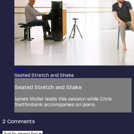
16:40
Seated Stretch and Shake
Seated Stretch and Shake
James Muller leads this session while Chris
Swithinbank accompanies on piano.
2
Comments