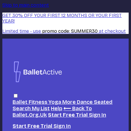
Skip to main content
GET 30% OFF YOUR FIRST 12 MONTHS OR YOUR FIRST
YEAR!
Limited time - use
promo code:
SUMMER30
at checkout
Ballet
Fitness
Yoga
More Dance
Seated
Search
My List
Help
⟵ Back To
Ballet.org.uk
Start Free Trial
Sign In
Start Free Trial
Sign In