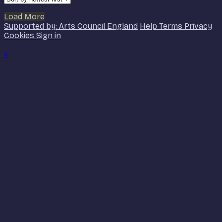
Load More
Supported by: Arts Council England
Help
Terms
Privacy
Cookies
Sign in
×