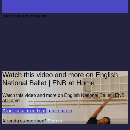
Live stream preview
Watch this video and more on English
National Ballet | ENB at Home
Watch this video and more on English National Ballet | ENB
at Home
Start your free trial
Learn more
Already subscribed?
Sign in