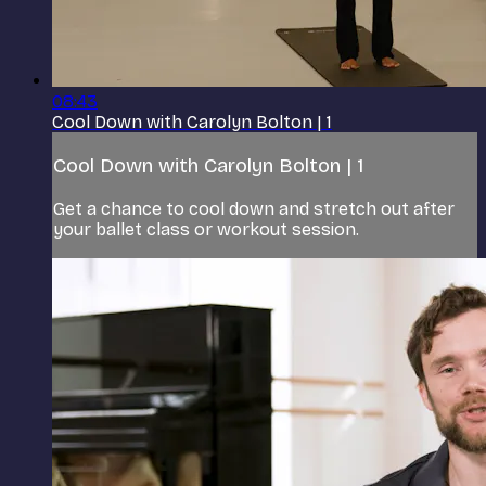
08:43
Cool Down with Carolyn Bolton | 1
Cool Down with Carolyn Bolton | 1
Get a chance to cool down and stretch out after
your ballet class or workout session.