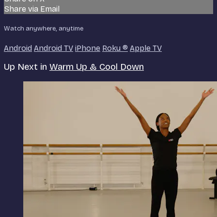
Share via Email
Watch anywhere, anytime
Android
Android TV
iPhone
Roku
®
Apple TV
Up Next in
Warm Up & Cool Down