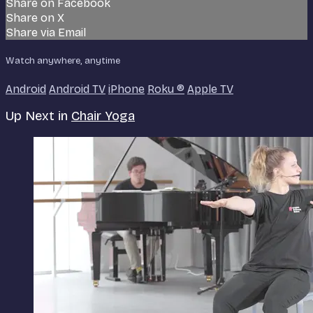
Share on Facebook
Share on X
Share via Email
Watch anywhere, anytime
Android
Android TV
iPhone
Roku
®
Apple TV
Up Next in
Chair Yoga