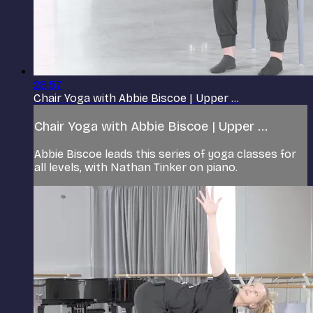
28:57
Chair Yoga with Abbie Biscoe | Upper ...
Chair Yoga with Abbie Biscoe | Upper ...
Abbie Biscoe leads this series of yoga classes for
all levels, with Nathan Tinker on piano.