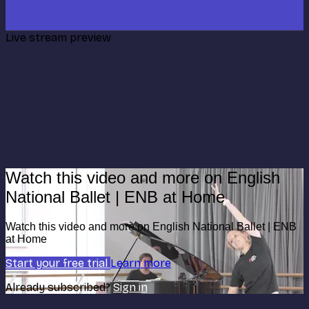
Live stream preview
Watch this video and more on English
National Ballet | ENB at Home
Watch this video and more on English National Ballet | ENB
at Home
Start your free trial
Learn more
Already subscribed?
Sign in