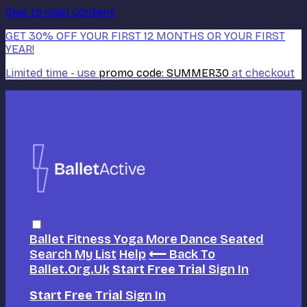
Skip to main content
GET 30% OFF YOUR FIRST 12 MONTHS OR YOUR FIRST
YEAR!
Limited time - use
promo code:
SUMMER30
at checkout
Ballet
Fitness
Yoga
More Dance
Seated
Search
My List
Help
⟵ Back To
Ballet.org.uk
Start Free Trial
Sign In
Start Free Trial
Sign In