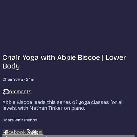
Chair Yoga with Abbie Biscoe | Lower
Body
Chair Yoga
• 24m
2 comments
Abbie Biscoe leads this series of yoga classes for all
levels, with Nathan Tinker on piano.
Share with friends
Facebook
X
Email