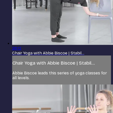
28:12
Chair Yoga with Abbie Biscoe | Stabil...
Chair Yoga with Abbie Biscoe | Stabil...
Abbie Biscoe leads this series of yoga classes for
all levels.