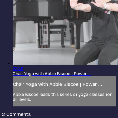
22:39
Chair Yoga with Abbie Biscoe | Power ...
Chair Yoga with Abbie Biscoe | Power ...
Abbie Biscoe leads this series of yoga classes for
all levels.
2
Comments