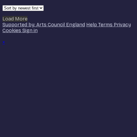
Load More
Supported by: Arts Council England
Help
Terms
Privacy
Cookies
Sign in
×